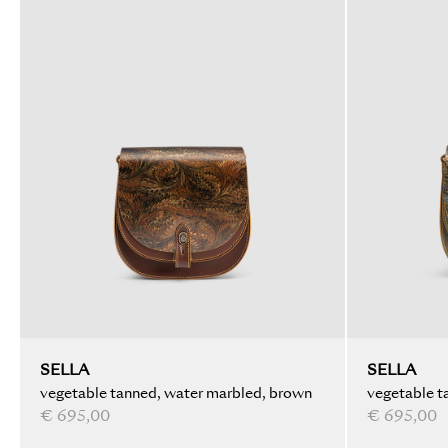
SELLA
SELLA
vegetable tanned, water marbled, brown
vegetable t
€ 695,00
€ 695,00