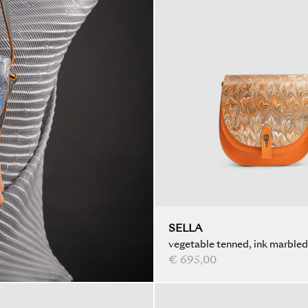
SELLA
vegetable tenned, ink marbled
€ 695,00