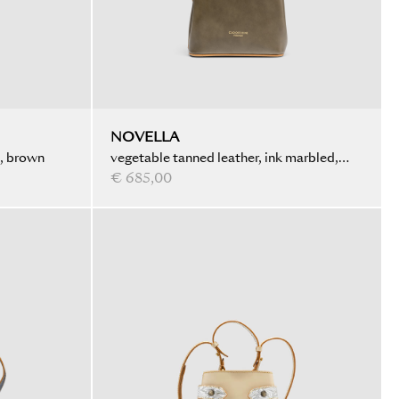
NOVELLA
d, brown
vegetable tanned leather, ink marbled,
olive
€ 685,00