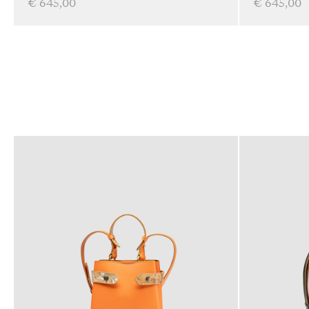
€ 645,00
€ 645,00