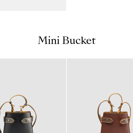
Mini Bucket