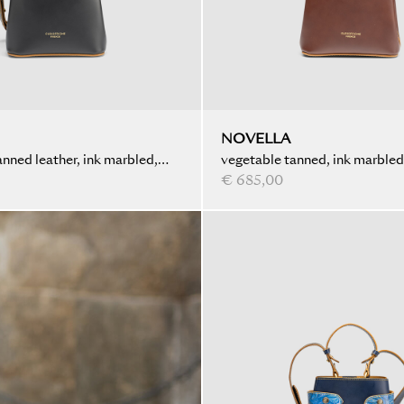
NOVELLA
nned leather, ink marbled,
vegetable tanned, ink marble
€ 685,00