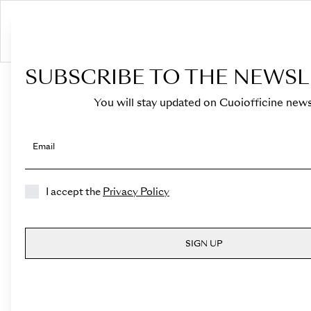
S
SUBSCRIBE TO THE NEWSL
HOME
›
Shop
You will stay updated on Cuoiofficine news
Email
I accept the
Privacy Policy
SIGN UP