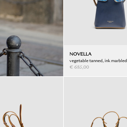
NOVELLA
vegetable tanned, ink marbled
€ 685,00