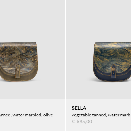
SELLA
anned, water marbled, olive
vegetable tanned, water marbl
blue
€ 695,00