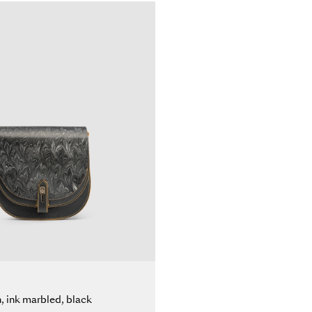
n, ink marbled, black