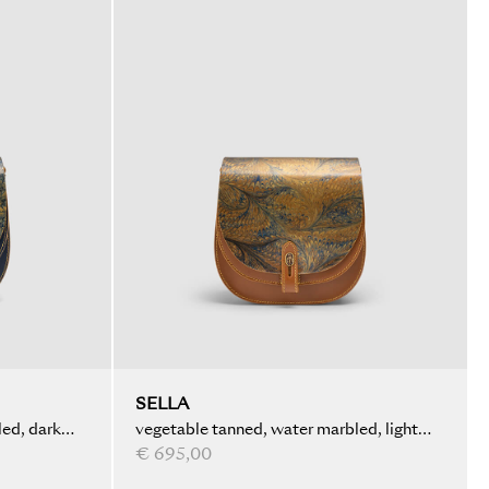
SELLA
ed, dark
vegetable tanned, water marbled, light
brown
€ 695,00