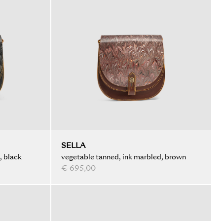
SELLA
, black
vegetable tanned, ink marbled, brown
€ 695,00