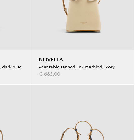
NOVELLA
, dark blue
vegetable tanned, ink marbled, ivory
€ 685,00