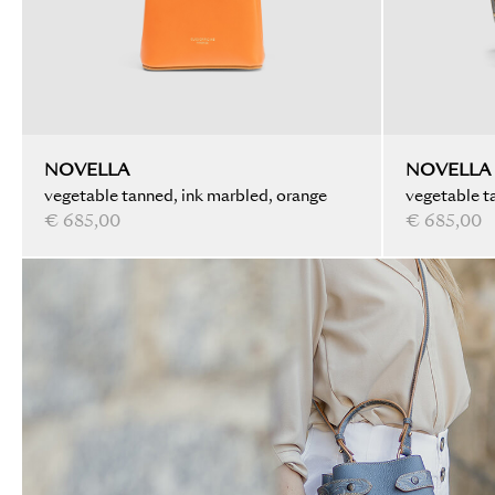
NOVELLA
NOVELLA
vegetable tanned, ink marbled, orange
vegetable ta
€ 685,00
black
€ 685,00