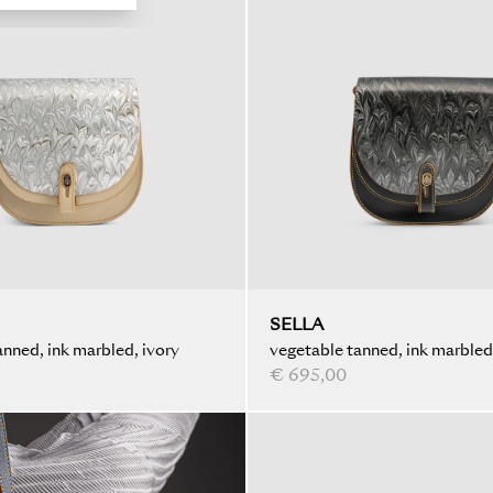
SELLA
nned, ink marbled, ivory
vegetable tanned, ink marbled
€ 695,00