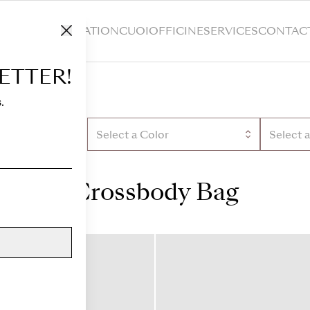
HOP
CUSTOMIZATION
CUOIOFFICINE
SERVICES
CONTAC
ETTER!
.
Select a Color
Select 
Crossbody Bag