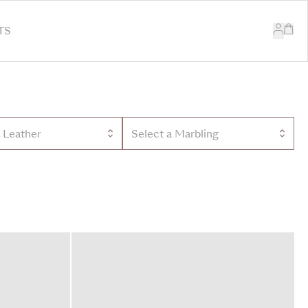
TS
a Leather
Select a Marbling