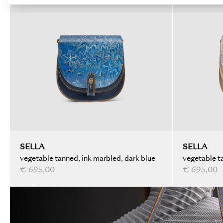
SELLA
SELLA
vegetable tanned, ink marbled, dark blue
vegetable ta
€ 695,00
€ 695,00