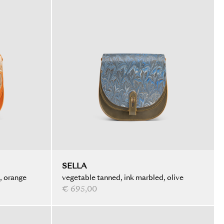
SELLA
, orange
vegetable tanned, ink marbled, olive
€ 695,00