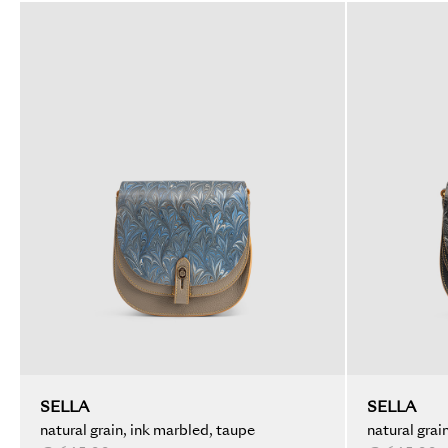
SELLA
SELLA
natural grain, ink marbled, taupe
natural grai