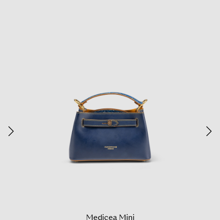
Medicea Mini