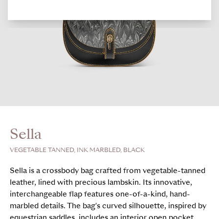
Sella
VEGETABLE TANNED, INK MARBLED, BLACK
Sella is a crossbody bag crafted from vegetable-tanned
leather, lined with precious lambskin. Its innovative,
interchangeable flap features one-of-a-kind, hand-
marbled details. The bag's curved silhouette, inspired by
equestrian saddles, includes an interior open pocket,