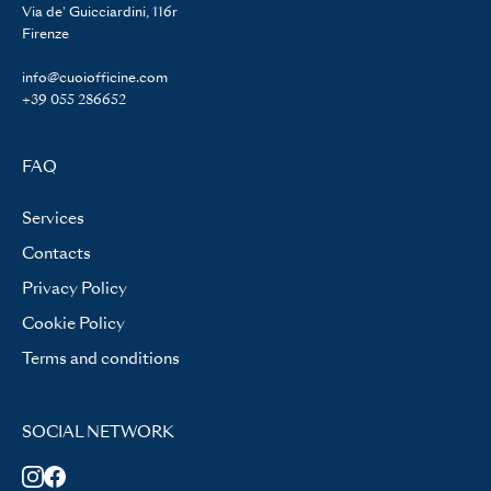
Via de' Guicciardini, 116r
Firenze
info@cuoiofficine.com
+39 055 286652
FAQ
Services
Contacts
Privacy Policy
Cookie Policy
Terms and conditions
SOCIAL NETWORK