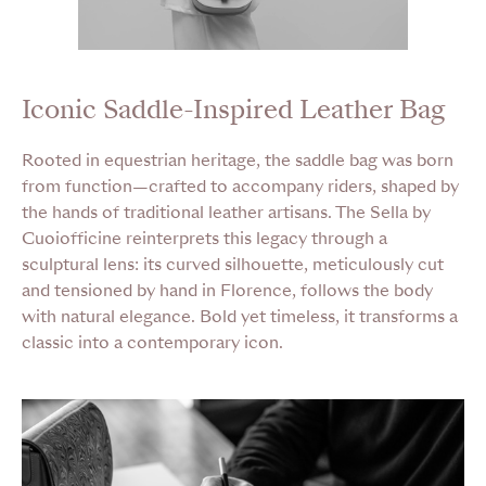
Iconic Saddle-Inspired Leather Bag
Rooted in equestrian heritage, the saddle bag was born
from function—crafted to accompany riders, shaped by
the hands of traditional leather artisans. The Sella by
Cuoiofficine reinterprets this legacy through a
sculptural lens: its curved silhouette, meticulously cut
and tensioned by hand in Florence, follows the body
with natural elegance. Bold yet timeless, it transforms a
classic into a contemporary icon.