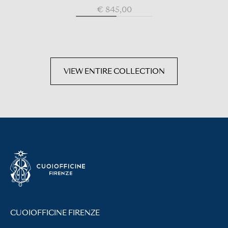
€ 845,00
VIEW ENTIRE COLLECTION
CUOIOFFICINE FIRENZE