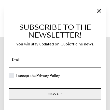
SUBSCRIBE TO THE
HOME
›
Shop
›
Bags
›
Crossbody Bag
›
Sella
NEWSLETTER!
You will stay updated on Cuoiofficine news.
Email
I accept the
Privacy Policy
SIGN UP