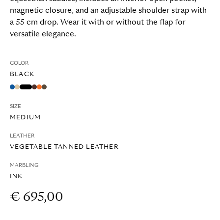
magnetic closure, and an adjustable shoulder strap with
a 55 cm drop. Wear it with or without the flap for
versatile elegance.
COLOR
BLACK
SIZE
MEDIUM
LEATHER
VEGETABLE TANNED LEATHER
MARBLING
INK
€ 695,00