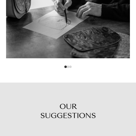
OUR
SUGGESTIONS