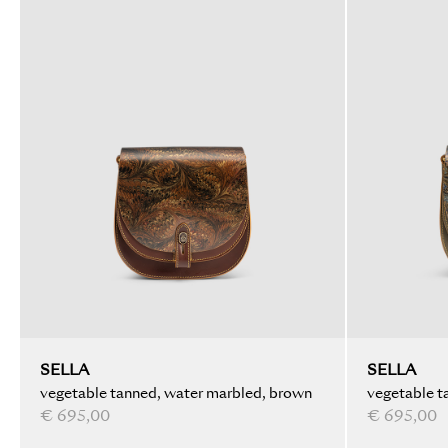
SELLA
SELLA
vegetable tanned, water marbled, brown
vegetable t
€ 695,00
€ 695,00