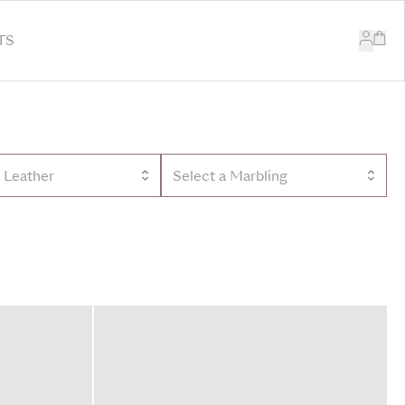
TS
a Leather
Select a Marbling