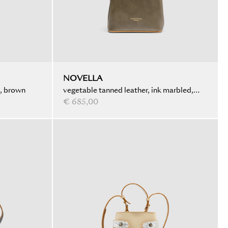
NOVELLA
d, brown
vegetable tanned leather, ink marbled,
olive
€ 685,00