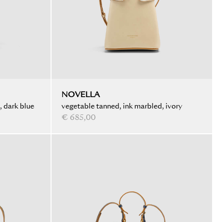
NOVELLA
, dark blue
vegetable tanned, ink marbled, ivory
€ 685,00