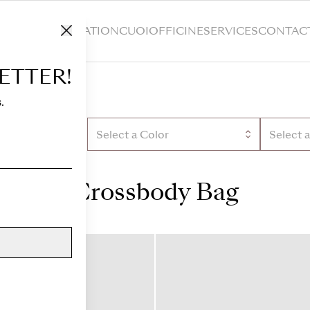
HOP
CUSTOMIZATION
CUOIOFFICINE
SERVICES
CONTAC
ETTER!
.
Select a Color
Select 
Crossbody Bag