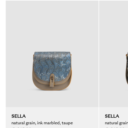
SELLA
SELLA
natural grain, ink marbled, taupe
natural grai