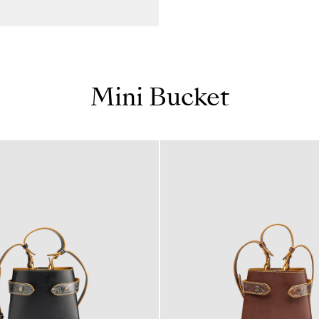
Mini Bucket