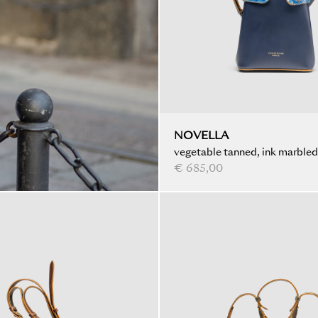
NOVELLA
vegetable tanned, ink marbled
€ 685,00