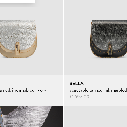
SELLA
nned, ink marbled, ivory
vegetable tanned, ink marbled
€ 695,00