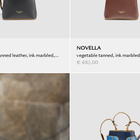
NOVELLA
nned leather, ink marbled,
vegetable tanned, ink marble
€ 685,00