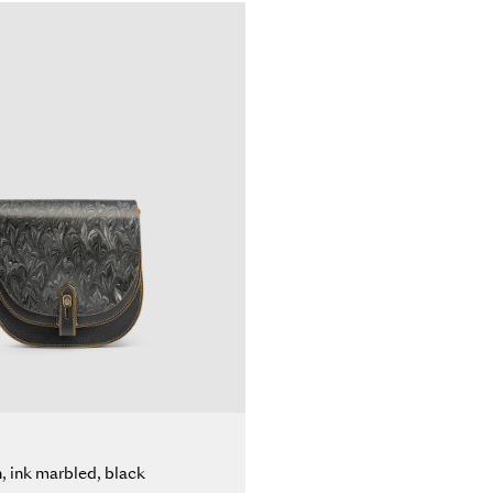
n, ink marbled, black