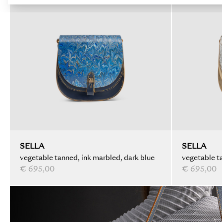
SELLA
SELLA
vegetable tanned, ink marbled, dark blue
vegetable ta
€ 695,00
€ 695,00