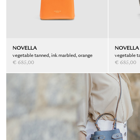
NOVELLA
NOVELLA
vegetable tanned, ink marbled, orange
vegetable ta
€ 685,00
black
€ 685,00