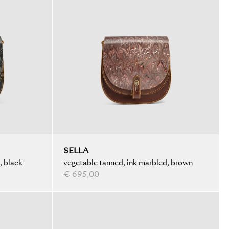
SELLA
, black
vegetable tanned, ink marbled, brown
€ 695,00