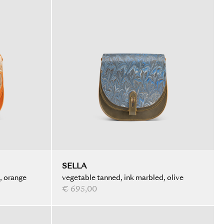
SELLA
, orange
vegetable tanned, ink marbled, olive
€ 695,00