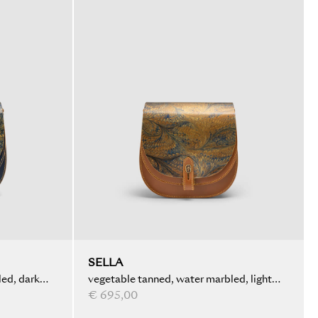
SELLA
ed, dark
vegetable tanned, water marbled, light
brown
€ 695,00