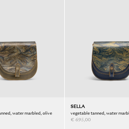
SELLA
anned, water marbled, olive
vegetable tanned, water marbl
blue
€ 695,00