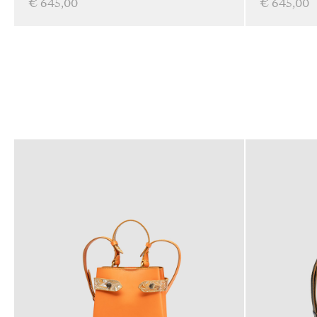
€ 645,00
€ 645,00