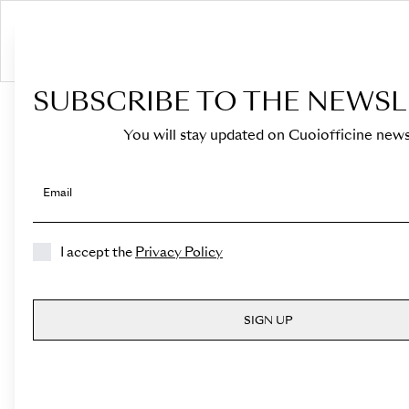
S
SUBSCRIBE TO THE NEWSL
HOME
›
Shop
You will stay updated on Cuoiofficine news
Email
I accept the
Privacy Policy
SIGN UP