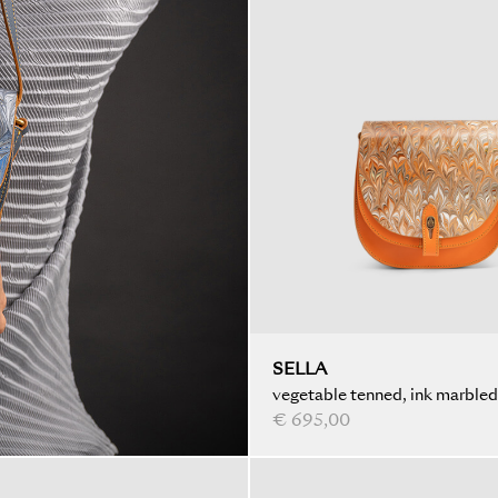
SELLA
vegetable tenned, ink marbled
€ 695,00