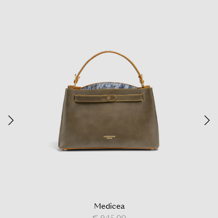
Medicea
€ 945,00