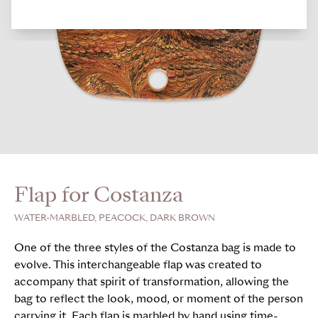
Flap for Costanza
WATER-MARBLED, PEACOCK, DARK BROWN
One of the three styles of the Costanza bag is made to
evolve. This interchangeable flap was created to
accompany that spirit of transformation, allowing the
bag to reflect the look, mood, or moment of the person
carrying it. Each flap is marbled by hand using time-