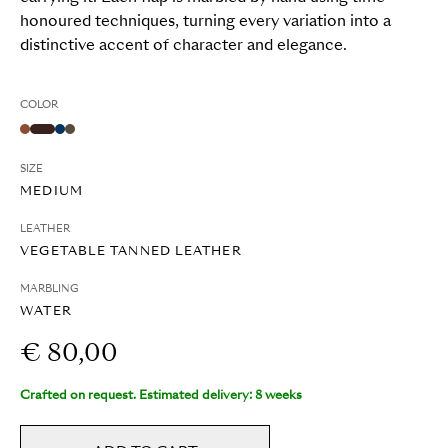
honoured techniques, turning every variation into a
distinctive accent of character and elegance.
COLOR
SIZE
MEDIUM
LEATHER
VEGETABLE TANNED LEATHER
MARBLING
WATER
€ 80,00
Crafted on request. Estimated delivery: 8 weeks