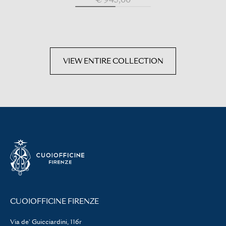
VIEW ENTIRE COLLECTION
CUOIOFFICINE FIRENZE
Via de' Guicciardini, 116r