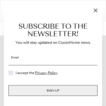
SUBSCRIBE TO THE
HOME
›
Shop
›
Flaps
›
For Costanza
›
Flap for Costanza
NEWSLETTER!
You will stay updated on Cuoiofficine news.
Email
I accept the
Privacy Policy
SIGN UP