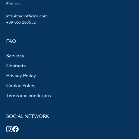
Firenze
info@cuoiofficine.com
+39 055 286652
FAQ
Services
Contacts
Privacy Policy
Cookie Policy
Terms and conditions
SOCIAL NETWORK