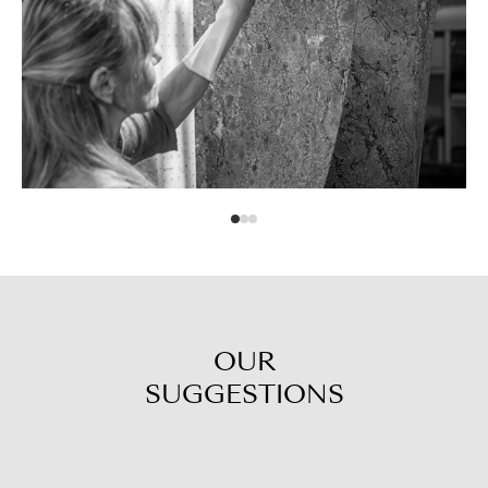
OUR
SUGGESTIONS