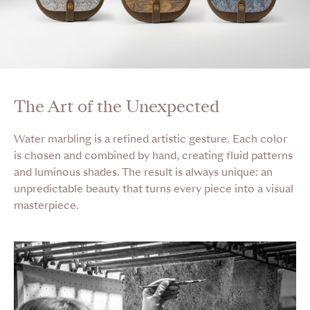
The Art of the Unexpected
Water marbling is a refined artistic gesture. Each color
is chosen and combined by hand, creating fluid patterns
and luminous shades. The result is always unique: an
unpredictable beauty that turns every piece into a visual
masterpiece.