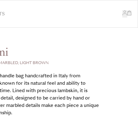
TS
ni
MARBLED, LIGHT BROWN
handle bag handcrafted in Italy from
nown for its natural feel and ability to
time. Lined with precious lambskin, it is
 detail, designed to be carried by hand or
er marbled details make each piece a unique
nship.