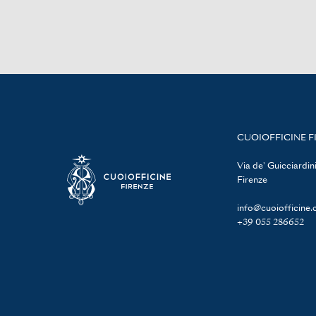
CUOIOFFICINE F
Via de' Guicciardini
Firenze
info@cuoiofficine
+39 055 286652