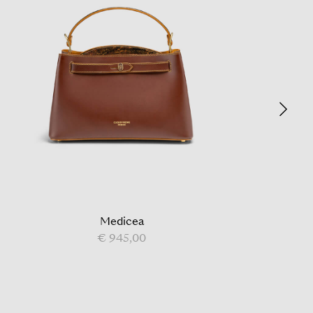
Medicea
€ 945,00