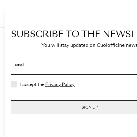
S
SUBSCRIBE TO THE NEWSL
HOME
›
Shop
›
Bags
›
Top Handle
›
Medicea Mini
You will stay updated on Cuoiofficine news
Email
I accept the
Privacy Policy
SIGN UP