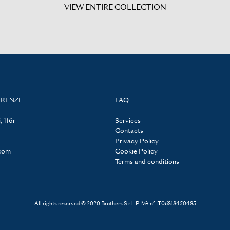
VIEW ENTIRE COLLECTION
IRENZE
FAQ
, 116r
Services
Contacts
Privacy Policy
.com
Cookie Policy
Terms and conditions
All rights reserved © 2020 Brothers S.r.l. P.IVA n° IT06818450485