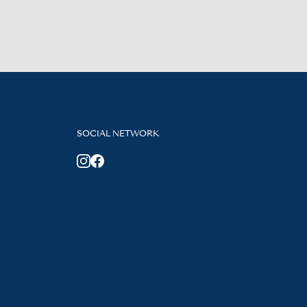
SOCIAL NETWORK