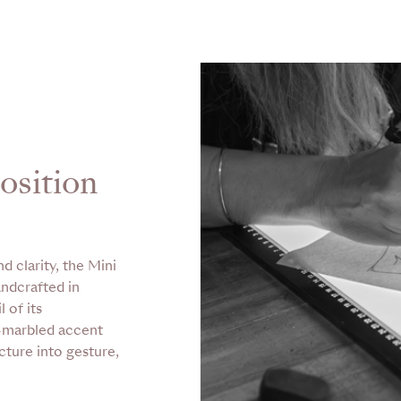
osition
d clarity, the Mini
andcrafted in
 of its
d-marbled accent
cture into gesture,