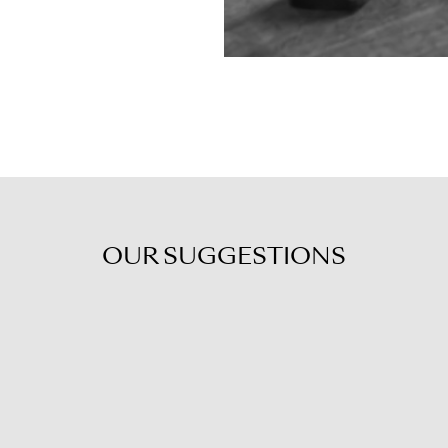
OUR
SUGGESTIONS