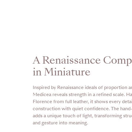
A Renaissance Comp
in Miniature
Inspired by Renaissance ideals of proportion an
Medicea reveals strength in a refined scale. H
Florence from full leather, it shows every detail
construction with quiet confidence. The han
adds a unique touch of light, transforming stru
and gesture into meaning.