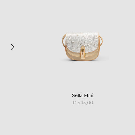
Sella Mini
€ 545,00