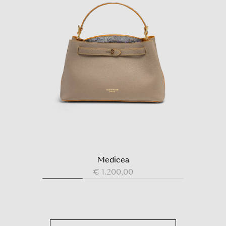
Medicea
€ 1.200,00