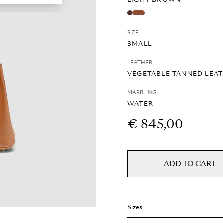
LIGHT BROWN
SIZE
SMALL
LEATHER
VEGETABLE TANNED LEA
MARBLING
WATER
€ 845,00
ADD TO CART
Sizes
Weight: 0.5 kg