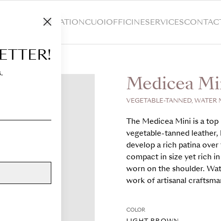
HOP
CUSTOMIZATION
CUOIOFFICINE
SERVICES
CONTAC
ETTER!
.
Medicea Mi
VEGETABLE-TANNED, WATER 
The Medicea Mini is a top 
vegetable-tanned leather, k
develop a rich patina over 
compact in size yet rich in
worn on the shoulder. Wat
work of artisanal craftsma
COLOR