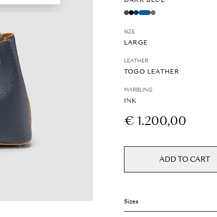
DARK BLUE
SIZE
LARGE
LEATHER
TOGO LEATHER
MARBLING
INK
€ 1.200,00
ADD TO CART
Sizes
Weight: 0.7 kg