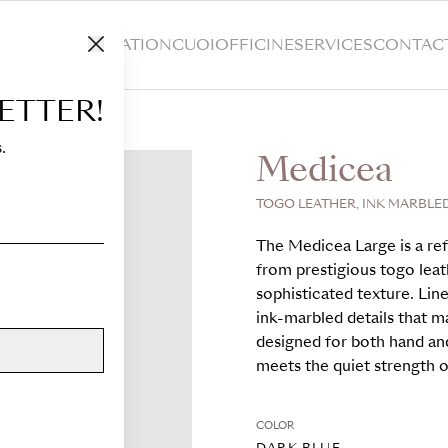
HOP
CUSTOMIZATION
CUOIOFFICINE
SERVICES
CONTAC
ETTER!
.
Medicea
TOGO LEATHER, INK MARBLED
The Medicea Large is a ref
from prestigious togo leath
sophisticated texture. Lin
ink-marbled details that m
designed for both hand an
meets the quiet strength of
COLOR