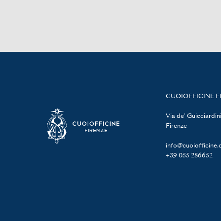
CUOIOFFICINE F
Via de' Guicciardini
Firenze
info@cuoiofficine
+39 055 286652