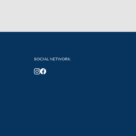
SOCIAL NETWORK