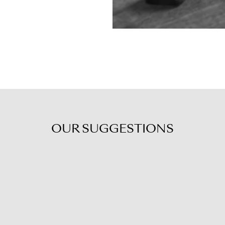
OUR
SUGGESTIONS