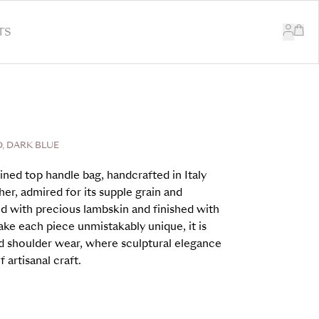
TS
, DARK BLUE
ined top handle bag, handcrafted in Italy
er, admired for its supple grain and
ed with precious lambskin and finished with
ake each piece unmistakably unique, it is
d shoulder wear, where sculptural elegance
 artisanal craft.