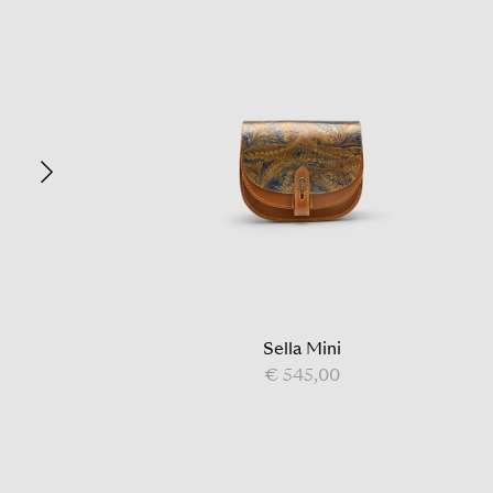
Sella Mini
€ 545,00