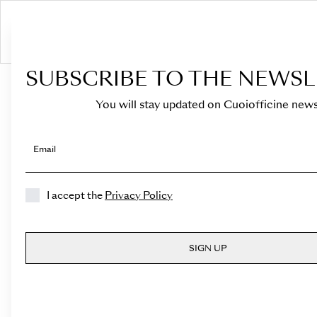
S
SUBSCRIBE TO THE NEWSL
HOME
›
Shop
›
Bags
›
Top Handle
›
Medicea
You will stay updated on Cuoiofficine news
Email
I accept the
Privacy Policy
SIGN UP