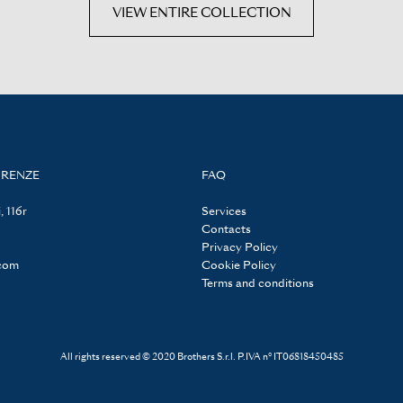
VIEW ENTIRE COLLECTION
IRENZE
FAQ
, 116r
Services
Contacts
Privacy Policy
.com
Cookie Policy
Terms and conditions
All rights reserved © 2020 Brothers S.r.l. P.IVA n° IT06818450485