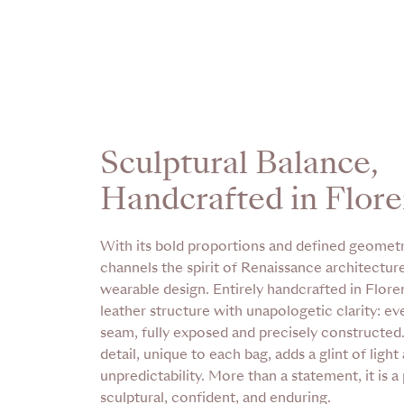
Sculptural Balance,
Handcrafted in Flor
With its bold proportions and defined geomet
channels the spirit of Renaissance architecture
wearable design. Entirely handcrafted in Florenc
leather structure with unapologetic clarity: ev
seam, fully exposed and precisely constructed
detail, unique to each bag, adds a glint of light
unpredictability. More than a statement, it is a
sculptural, confident, and enduring.