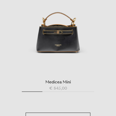
Medicea Mini
€ 845,00