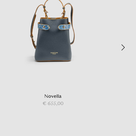
Novella
€ 655,00