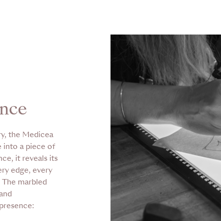
ence
ry, the Medicea
 into a piece of
e, it reveals its
ery edge, every
. The marbled
 and
 presence: