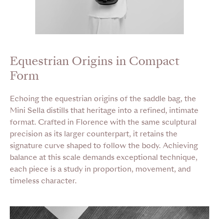
Equestrian Origins in Compact
Form
Echoing the equestrian origins of the saddle bag, the
Mini Sella distills that heritage into a refined, intimate
format. Crafted in Florence with the same sculptural
precision as its larger counterpart, it retains the
signature curve shaped to follow the body. Achieving
balance at this scale demands exceptional technique,
each piece is a study in proportion, movement, and
timeless character.