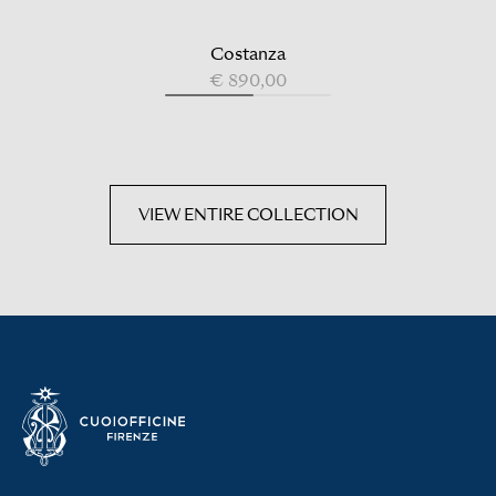
Costanza
€ 890,00
VIEW ENTIRE COLLECTION