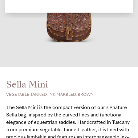
Sella Mini
VEGETABLE TANNED, INK MARBLED, BROWN
The Sella Mini is the compact version of our signature
Sella bag, inspired by the curved lines and functional
elegance of equestrian saddles. Handcrafted in Tuscany
from premium vegetable-tanned leather, it is lined with
precious lambskin and features an interchangeable ink-