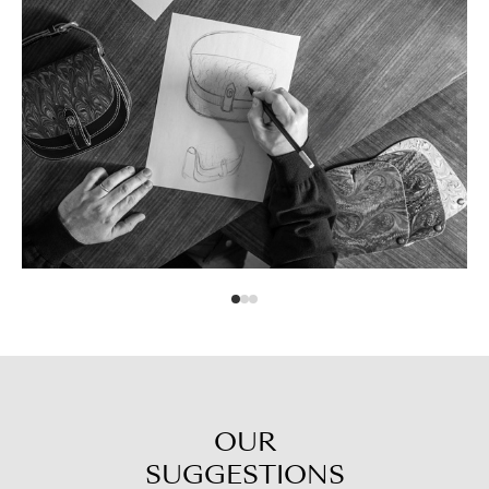
OUR
SUGGESTIONS