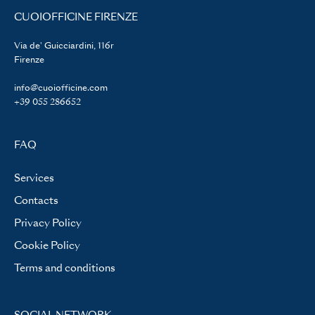
CUOIOFFICINE FIRENZE
Via de' Guicciardini, 116r
Firenze
info@cuoiofficine.com
+39 055 286652
FAQ
Services
Contacts
Privacy Policy
Cookie Policy
Terms and conditions
SOCIAL NETWORK