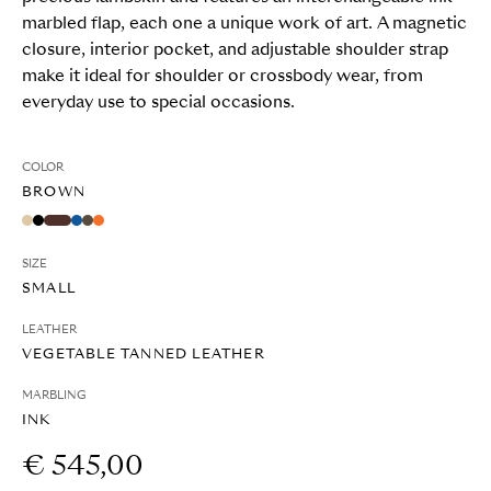
marbled flap, each one a unique work of art. A magnetic
closure, interior pocket, and adjustable shoulder strap
make it ideal for shoulder or crossbody wear, from
everyday use to special occasions.
COLOR
BROWN
SIZE
SMALL
LEATHER
VEGETABLE TANNED LEATHER
MARBLING
INK
€ 545,00