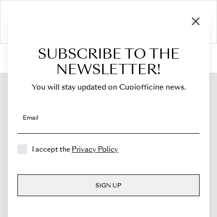
SUBSCRIBE TO THE
HOME
›
Shop
›
Bags
›
Small Crossbody Bag
›
Sella Mini
NEWSLETTER!
You will stay updated on Cuoiofficine news.
Email
I accept the
Privacy Policy
SIGN UP