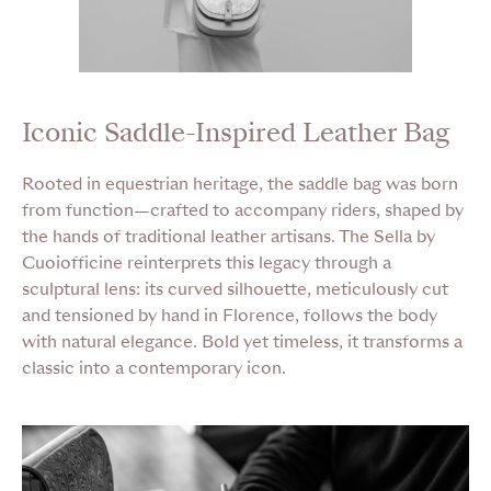
Iconic Saddle-Inspired Leather Bag
Rooted in equestrian heritage, the saddle bag was born
from function—crafted to accompany riders, shaped by
the hands of traditional leather artisans. The Sella by
Cuoiofficine reinterprets this legacy through a
sculptural lens: its curved silhouette, meticulously cut
and tensioned by hand in Florence, follows the body
with natural elegance. Bold yet timeless, it transforms a
classic into a contemporary icon.