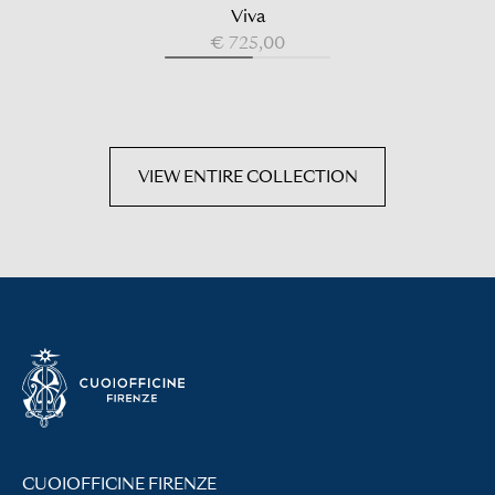
Viva
€ 725,00
VIEW ENTIRE COLLECTION
CUOIOFFICINE FIRENZE