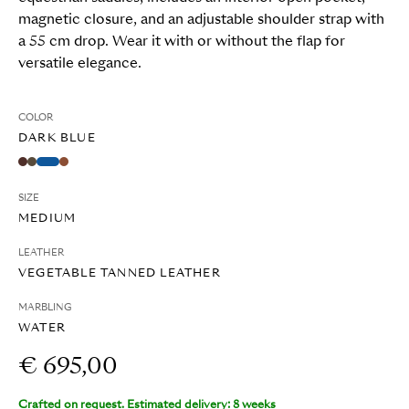
magnetic closure, and an adjustable shoulder strap with
a 55 cm drop. Wear it with or without the flap for
versatile elegance.
COLOR
DARK BLUE
SIZE
MEDIUM
LEATHER
VEGETABLE TANNED LEATHER
MARBLING
WATER
€ 695,00
Crafted on request. Estimated delivery: 8 weeks