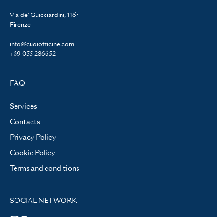
Via de' Guicciardini, 116r
Firenze
info@cuoiofficine.com
+39 055 286652
FAQ
Services
Contacts
Privacy Policy
Cookie Policy
Terms and conditions
SOCIAL NETWORK