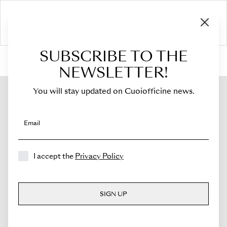
SUBSCRIBE TO THE
HOME
›
Shop
›
Bags
›
Crossbody Bag
›
Sella
NEWSLETTER!
You will stay updated on Cuoiofficine news.
Email
I accept the
Privacy Policy
SIGN UP