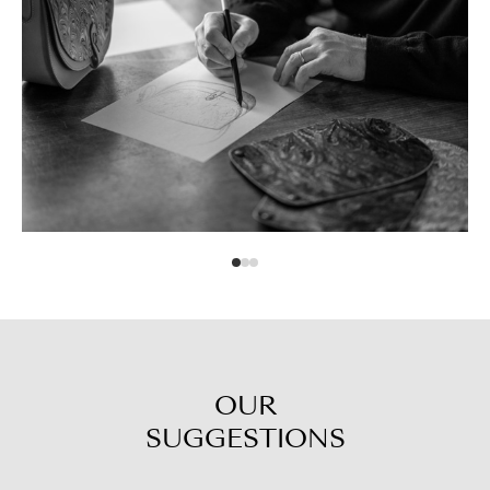
OUR
SUGGESTIONS