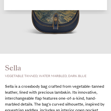
Sella
VEGETABLE TANNED, WATER MARBLED, DARK BLUE
Sella is a crossbody bag crafted from vegetable-tanned
leather, lined with precious lambskin. Its innovative,
interchangeable flap features one-of-a-kind, hand-
marbled details. The bag's curved silhouette, inspired by
equestrian saddles, includes an interior open pocket,