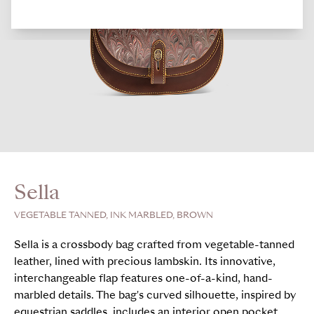
Sella
VEGETABLE TANNED, INK MARBLED, BROWN
Sella is a crossbody bag crafted from vegetable-tanned
leather, lined with precious lambskin. Its innovative,
interchangeable flap features one-of-a-kind, hand-
marbled details. The bag's curved silhouette, inspired by
equestrian saddles, includes an interior open pocket,