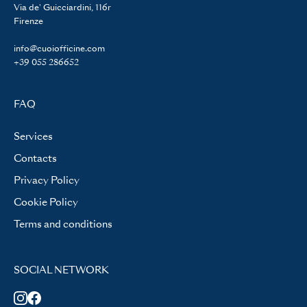
Via de' Guicciardini, 116r
Firenze
info@cuoiofficine.com
+39 055 286652
FAQ
Services
Contacts
Privacy Policy
Cookie Policy
Terms and conditions
SOCIAL NETWORK