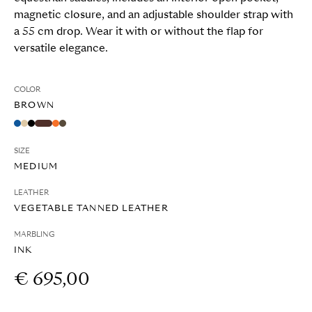
magnetic closure, and an adjustable shoulder strap with
a 55 cm drop. Wear it with or without the flap for
versatile elegance.
COLOR
BROWN
SIZE
MEDIUM
LEATHER
VEGETABLE TANNED LEATHER
MARBLING
INK
€ 695,00