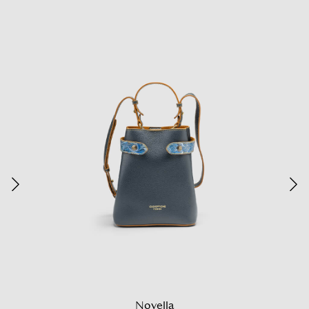
Novella