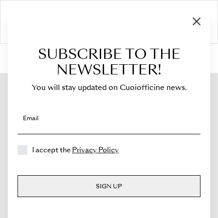
SUBSCRIBE TO THE
HOME
›
Shop
›
Bags
›
Crossbody Bag
›
Sella
NEWSLETTER!
You will stay updated on Cuoiofficine news.
Email
I accept the
Privacy Policy
SIGN UP