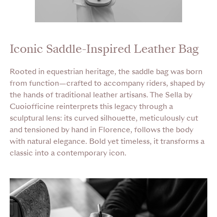
Iconic Saddle-Inspired Leather Bag
Rooted in equestrian heritage, the saddle bag was born
from function—crafted to accompany riders, shaped by
the hands of traditional leather artisans. The Sella by
Cuoiofficine reinterprets this legacy through a
sculptural lens: its curved silhouette, meticulously cut
and tensioned by hand in Florence, follows the body
with natural elegance. Bold yet timeless, it transforms a
classic into a contemporary icon.