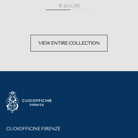
€ 655,00
VIEW ENTIRE COLLECTION
CUOIOFFICINE FIRENZE