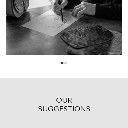
OUR
SUGGESTIONS