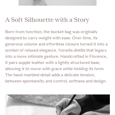
A Soft Silhouette with a Story
Born from function, the bucket bag was originally
designed to carry weight with ease. Over time, its
generous volume and effortless closure turned it into a
symbol of relaxed elegance. Novella distills that legacy
into a more intimate gesture. Handcrafted in Florence,
it pairs supple leather with a lightly structured base,
allowing it to move with grace while holding its form.
The hand-marbled detail adds a delicate tension,
between spontaneity and control, softness and design.