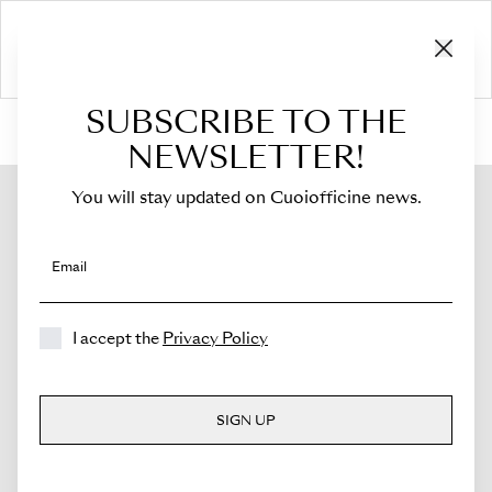
SUBSCRIBE TO THE
HOME
›
Shop
›
Bags
›
Mini Bucket
›
Novella
NEWSLETTER!
You will stay updated on Cuoiofficine news.
Email
I accept the
Privacy Policy
SIGN UP