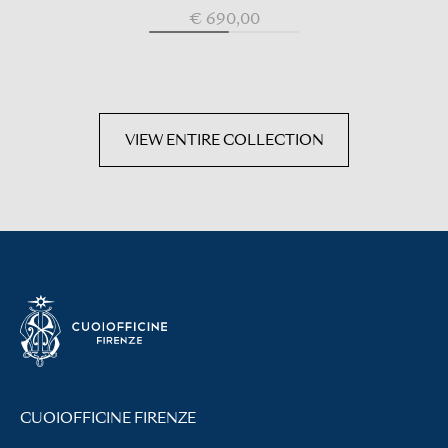
€ 690,00
VIEW ENTIRE COLLECTION
CUOIOFFICINE FIRENZE