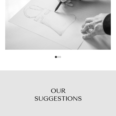
OUR
SUGGESTIONS