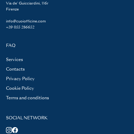
Via de' Guicciardini, 116r
Firenze
info@cuoiofficine.com
+39 055 286652
FAQ
Services
Contacts
Privacy Policy
Cookie Policy
Terms and conditions
SOCIAL NETWORK