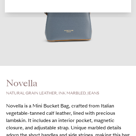
Novella
NATURAL GRAIN LEATHER, INK MARBLED, JEANS
Novella is a Mini Bucket Bag, crafted from Italian
vegetable-tanned calf leather, lined with precious
lambskin. It includes an interior pocket, magnetic
closure, and adjustable strap. Unique marbled details
adorn the short handles and side stripes, making this bag