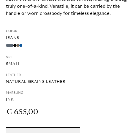
truly one-of-a-kind. Versatile, it can be carried by the
handle or worn crossbody for timeless elegance.
COLOR
JEANS
SIZE
SMALL
LEATHER
NATURAL GRAINS LEATHER
MARBLING
INK
€ 655,00