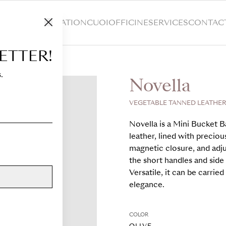
HOP
CUSTOMIZATION
CUOIOFFICINE
SERVICES
CONTAC
ETTER!
.
Novella
VEGETABLE TANNED LEATHER,
Novella is a Mini Bucket B
leather, lined with preciou
magnetic closure, and adju
the short handles and side 
Versatile, it can be carri
elegance.
COLOR