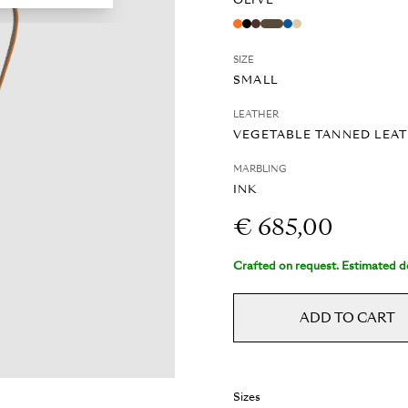
OLIVE
SIZE
SMALL
LEATHER
VEGETABLE TANNED LEA
MARBLING
INK
€ 685,00
Crafted on request. Estimated de
ADD TO CART
Sizes