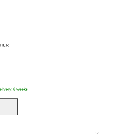
THER
livery: 8 weeks