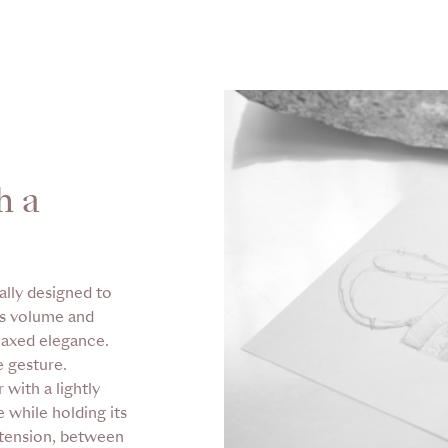
h a
ally designed to
us volume and
elaxed elegance.
e gesture.
 with a lightly
 while holding its
 tension, between