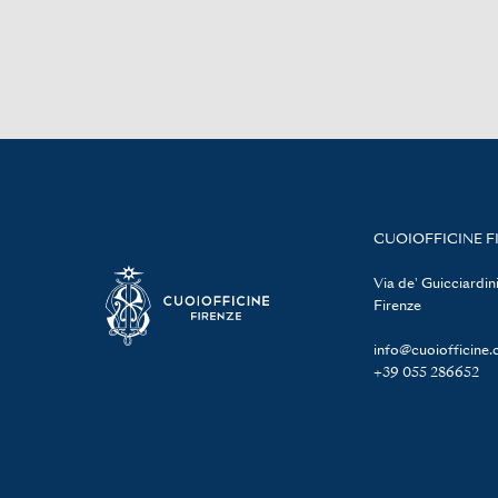
CUOIOFFICINE F
Via de' Guicciardini
Firenze
info@cuoiofficine
+39 055 286652