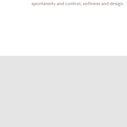
spontaneity and control, softness and design.