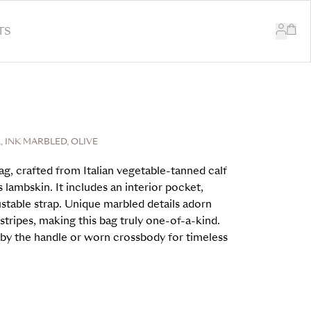
TS
 INK MARBLED, OLIVE
ag, crafted from Italian vegetable-tanned calf
s lambskin. It includes an interior pocket,
stable strap. Unique marbled details adorn
stripes, making this bag truly one-of-a-kind.
ed by the handle or worn crossbody for timeless