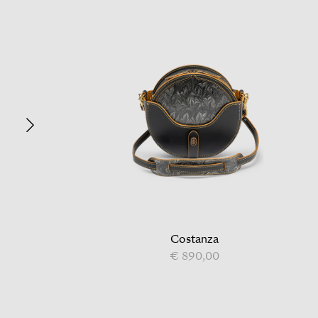
Costanza
€ 890,00