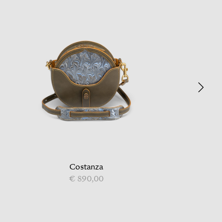
Costanza
€ 890,00