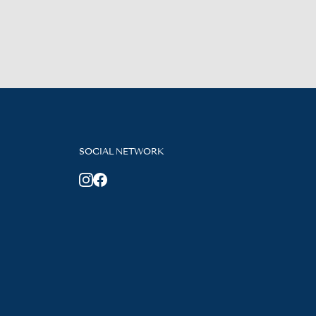
SOCIAL NETWORK