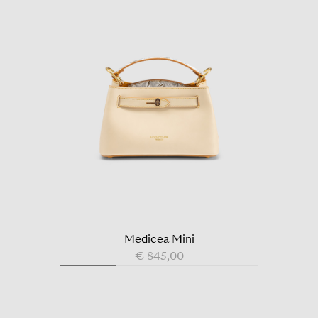
Medicea Mini
€ 845,00