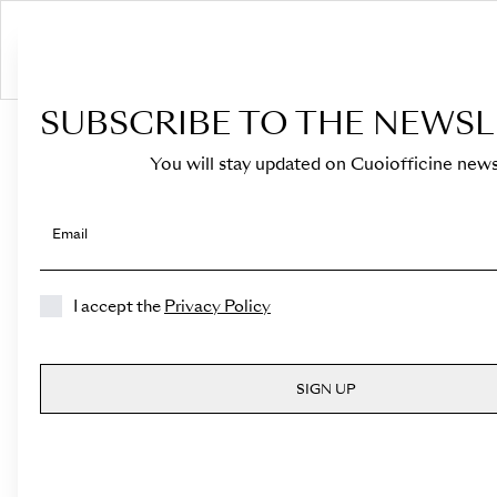
S
SUBSCRIBE TO THE NEWSL
HOME
›
Shop
›
Bags
›
Mini Bucket
›
Novella
You will stay updated on Cuoiofficine news
Email
I accept the
Privacy Policy
SIGN UP