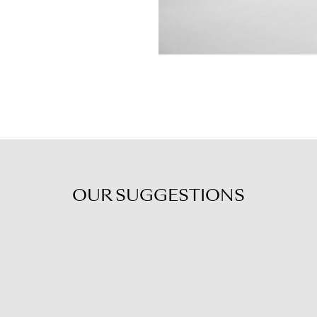
OUR
SUGGESTIONS