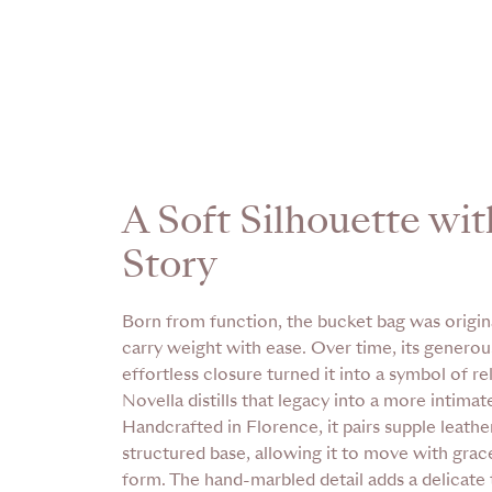
A Soft Silhouette wit
Story
Born from function, the bucket bag was origin
carry weight with ease. Over time, its genero
effortless closure turned it into a symbol of r
Novella distills that legacy into a more intimat
Handcrafted in Florence, it pairs supple leather
structured base, allowing it to move with grace
form. The hand-marbled detail adds a delicate