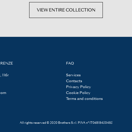
VIEW ENTIRE COLLECTION
IRENZE
FAQ
, 116r
Services
Contacts
Privacy Policy
.com
Cookie Policy
Terms and conditions
All rights reserved © 2020 Brothers S.r.l. P.IVA n° IT06818450485