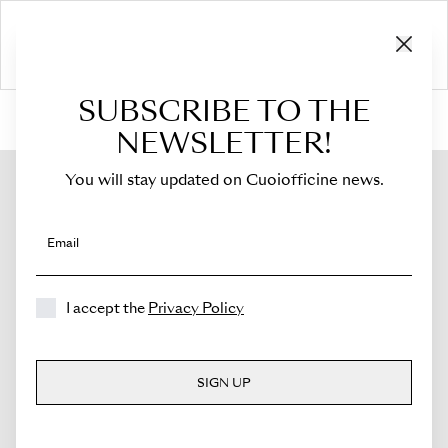
SUBSCRIBE TO THE
HOME
›
Shop
›
Bags
›
Mini Bucket
›
Novella
NEWSLETTER!
You will stay updated on Cuoiofficine news.
Email
I accept the
Privacy Policy
SIGN UP