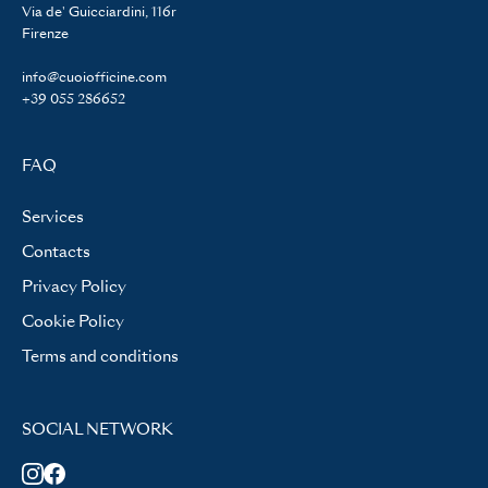
Via de' Guicciardini, 116r
Firenze
info@cuoiofficine.com
+39 055 286652
FAQ
Services
Contacts
Privacy Policy
Cookie Policy
Terms and conditions
SOCIAL NETWORK