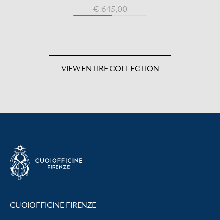
€ 645,00
VIEW ENTIRE COLLECTION
CUOIOFFICINE FIRENZE