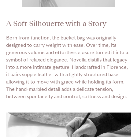
A Soft Silhouette with a Story
Born from function, the bucket bag was originally
designed to carry weight with ease. Over time, its
generous volume and effortless closure turned it into a
symbol of relaxed elegance. Novella distills that legacy
into a more intimate gesture. Handcrafted in Florence,
it pairs supple leather with a lightly structured base,
allowing it to move with grace while holding its form.
The hand-marbled detail adds a delicate tension,
between spontaneity and control, softness and design.