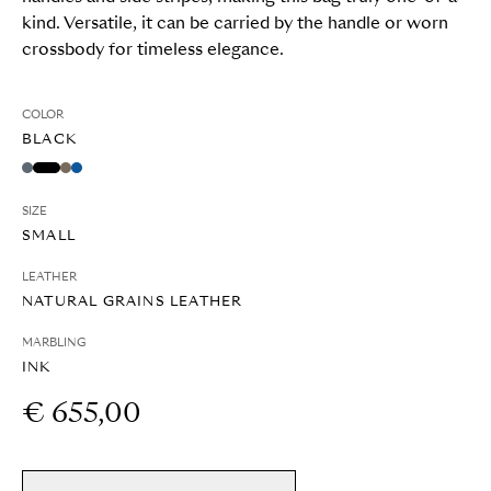
kind. Versatile, it can be carried by the handle or worn
crossbody for timeless elegance.
COLOR
BLACK
SIZE
SMALL
LEATHER
NATURAL GRAINS LEATHER
MARBLING
INK
€ 655,00