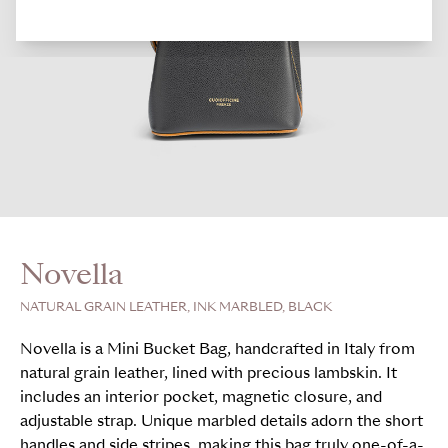
Novella
NATURAL GRAIN LEATHER, INK MARBLED, BLACK
Novella is a Mini Bucket Bag, handcrafted in Italy from
natural grain leather, lined with precious lambskin. It
includes an interior pocket, magnetic closure, and
adjustable strap. Unique marbled details adorn the short
handles and side stripes, making this bag truly one-of-a-