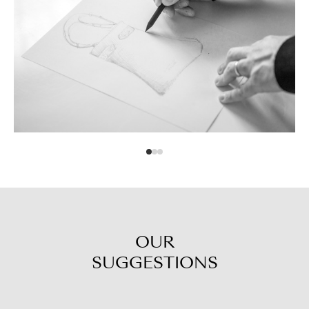
OUR
SUGGESTIONS