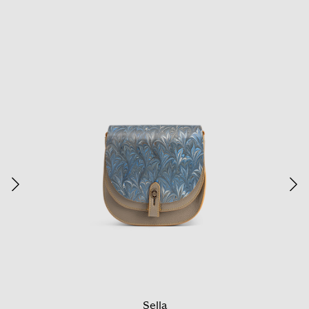
Sella