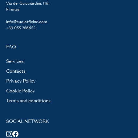
Via de' Guicciardini, 116r
Firenze
info@cuoiofficine.com
+39 055 286652
FAQ
Services
Contacts
Privacy Policy
Cookie Policy
Terms and conditions
SOCIAL NETWORK