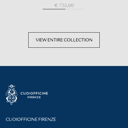
€ 725,00
VIEW ENTIRE COLLECTION
CUOIOFFICINE FIRENZE