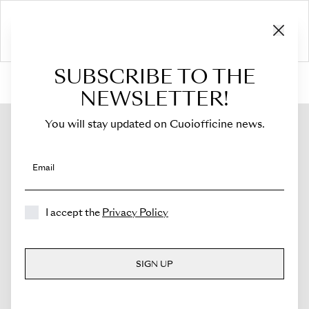
SUBSCRIBE TO THE
HOME
›
Shop
›
Bags
›
Crossbody Bag
›
Sella
NEWSLETTER!
You will stay updated on Cuoiofficine news.
Email
I accept the
Privacy Policy
SIGN UP