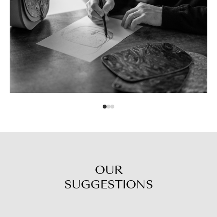
OUR
SUGGESTIONS