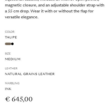
magnetic closure, and an adjustable shoulder strap with
a 55 cm drop. Wear it with or without the flap for
versatile elegance.
COLOR
TAUPE
SIZE
MEDIUM
LEATHER
NATURAL GRAINS LEATHER
MARBLING
INK
€ 645,00