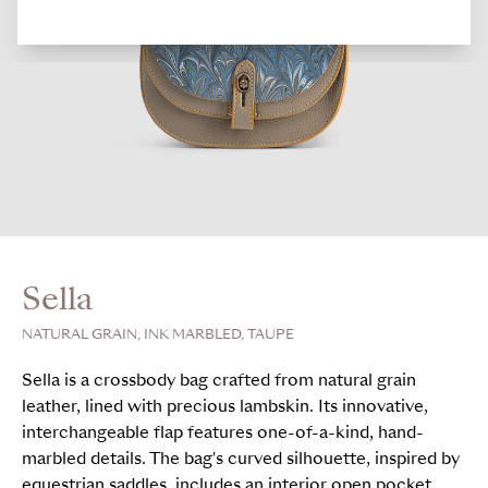
Sella
NATURAL GRAIN, INK MARBLED, TAUPE
Sella is a crossbody bag crafted from natural grain
leather, lined with precious lambskin. Its innovative,
interchangeable flap features one-of-a-kind, hand-
marbled details. The bag's curved silhouette, inspired by
equestrian saddles, includes an interior open pocket,