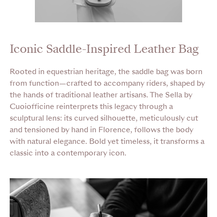
Iconic Saddle-Inspired Leather Bag
Rooted in equestrian heritage, the saddle bag was born
from function—crafted to accompany riders, shaped by
the hands of traditional leather artisans. The Sella by
Cuoiofficine reinterprets this legacy through a
sculptural lens: its curved silhouette, meticulously cut
and tensioned by hand in Florence, follows the body
with natural elegance. Bold yet timeless, it transforms a
classic into a contemporary icon.