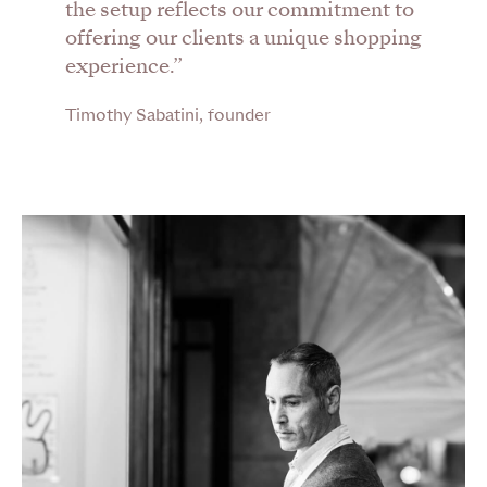
the setup reflects our commitment to
offering our clients a unique shopping
experience.”
Timothy Sabatini, founder