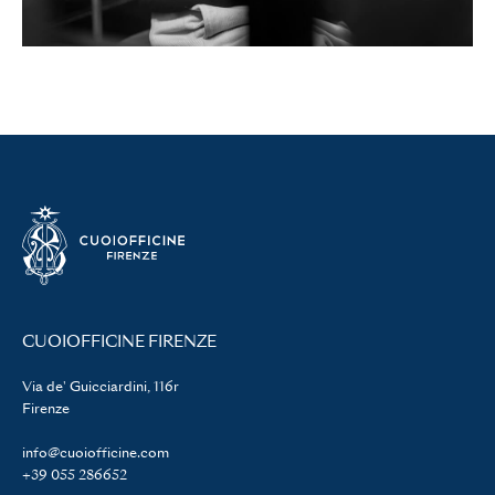
CUOIOFFICINE FIRENZE
Via de' Guicciardini, 116r
Firenze
info@cuoiofficine.com
+39 055 286652