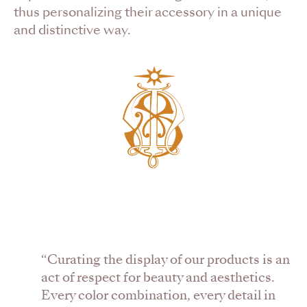
thus personalizing their accessory in a unique
and distinctive way.
“Curating the display of our products is an
act of respect for beauty and aesthetics.
Every color combination, every detail in