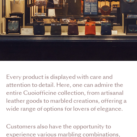
Every product is displayed with care and
attention to detail. Here, one can admire the
entire Cuoiofficine collection, from artisanal
leather goods to marbled creations, offering a
wide range of options for lovers of elegance.
Customers also have the opportunity to
experience various marbling combinations,