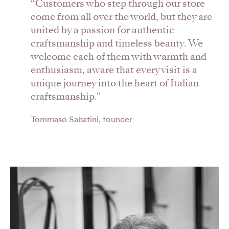
“Customers who step through our store
come from all over the world, but they are
united by a passion for authentic
craftsmanship and timeless beauty. We
welcome each of them with warmth and
enthusiasm, aware that every visit is a
unique journey into the heart of Italian
craftsmanship.”
Tommaso Sabatini, founder