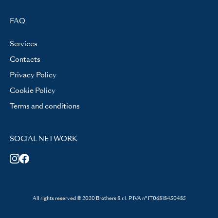
FAQ
Services
Contacts
Privacy Policy
Cookie Policy
Terms and conditions
SOCIAL NETWORK
All rights reserved © 2020 Brothers S.r.l. P.IVA n° IT06818450485