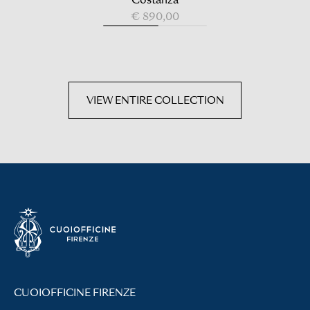
€ 890,00
VIEW ENTIRE COLLECTION
CUOIOFFICINE FIRENZE