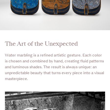
The Art of the Unexpected
Water marbling is a refined artistic gesture. Each color
is chosen and combined by hand, creating fluid patterns
and luminous shades. The result is always unique: an
unpredictable beauty that turns every piece into a visual
masterpiece.