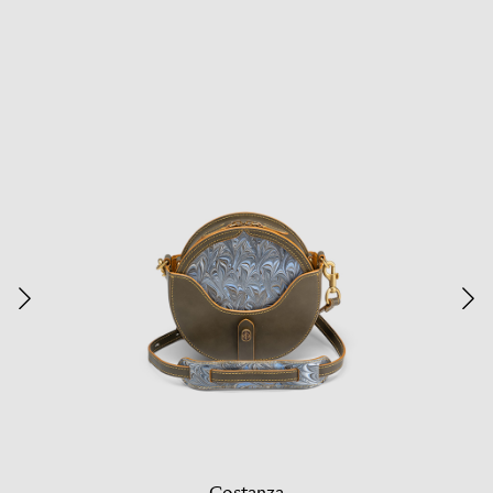
Costanza