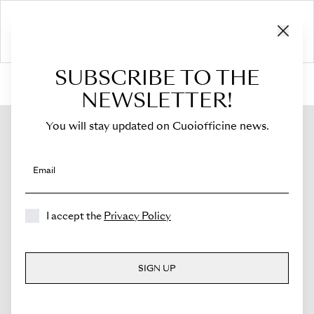
SUBSCRIBE TO THE
HOME
›
Shop
›
Flaps
›
For Costanza
›
Flap for Costanza
NEWSLETTER!
You will stay updated on Cuoiofficine news.
Email
I accept the
Privacy Policy
SIGN UP