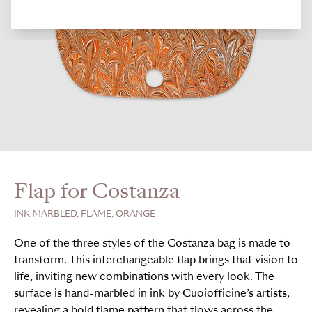
Flap for Costanza
INK-MARBLED, FLAME, ORANGE
One of the three styles of the Costanza bag is made to
transform. This interchangeable flap brings that vision to
life, inviting new combinations with every look. The
surface is hand-marbled in ink by Cuoiofficine’s artists,
revealing a bold flame pattern that flows across the