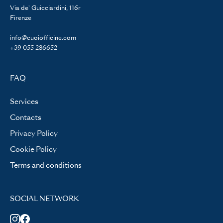
Via de' Guicciardini, 116r
Firenze
info@cuoiofficine.com
+39 055 286652
FAQ
Services
Contacts
Privacy Policy
Cookie Policy
Terms and conditions
SOCIAL NETWORK