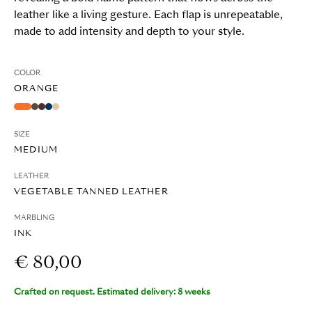
leather like a living gesture. Each flap is unrepeatable,
made to add intensity and depth to your style.
COLOR
ORANGE
SIZE
MEDIUM
LEATHER
VEGETABLE TANNED LEATHER
MARBLING
INK
€ 80,00
Crafted on request. Estimated delivery: 8 weeks