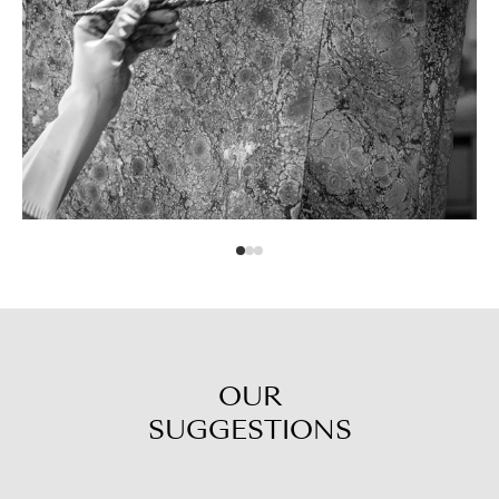
OUR
SUGGESTIONS