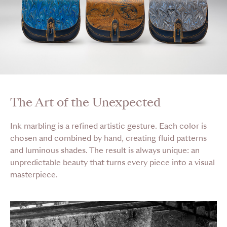
The Art of the Unexpected
Ink marbling is a refined artistic gesture. Each color is
chosen and combined by hand, creating fluid patterns
and luminous shades. The result is always unique: an
unpredictable beauty that turns every piece into a visual
masterpiece.