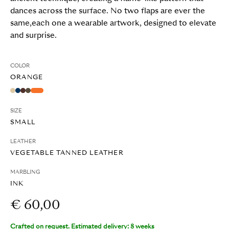
dances across the surface. No two flaps are ever the
same,each one a wearable artwork, designed to elevate
and surprise.
COLOR
ORANGE
SIZE
SMALL
LEATHER
VEGETABLE TANNED LEATHER
MARBLING
INK
€ 60,00
Crafted on request. Estimated delivery: 8 weeks