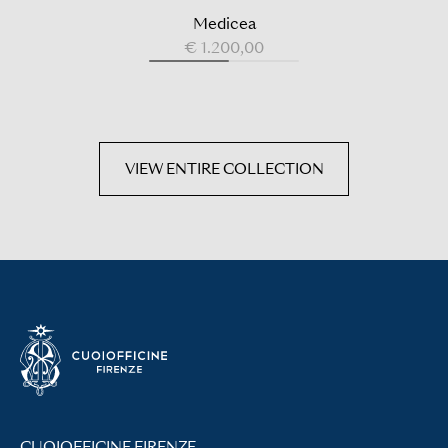
Medicea
€ 1.200,00
VIEW ENTIRE COLLECTION
CUOIOFFICINE FIRENZE