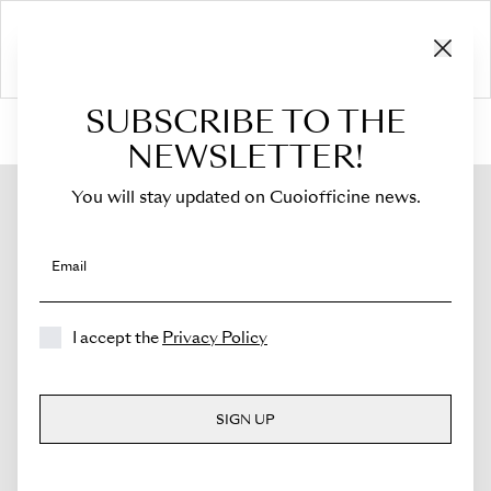
SUBSCRIBE TO THE
HOME
›
Shop
›
Flaps
›
For Sella Mini
›
Flap for Sella Mini
NEWSLETTER!
You will stay updated on Cuoiofficine news.
Email
I accept the
Privacy Policy
SIGN UP