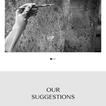
OUR
SUGGESTIONS