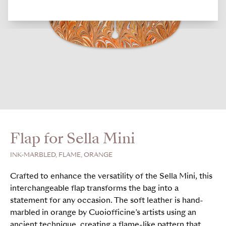
Flap for Sella Mini
INK-MARBLED, FLAME, ORANGE
Crafted to enhance the versatility of the Sella Mini, this
interchangeable flap transforms the bag into a
statement for any occasion. The soft leather is hand-
marbled in orange by Cuoiofficine’s artists using an
ancient technique, creating a flame-like pattern that