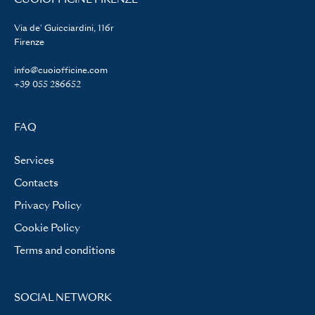
Via de' Guicciardini, 116r
Firenze
info@cuoiofficine.com
+39 055 286652
FAQ
Services
Contacts
Privacy Policy
Cookie Policy
Terms and conditions
SOCIAL NETWORK