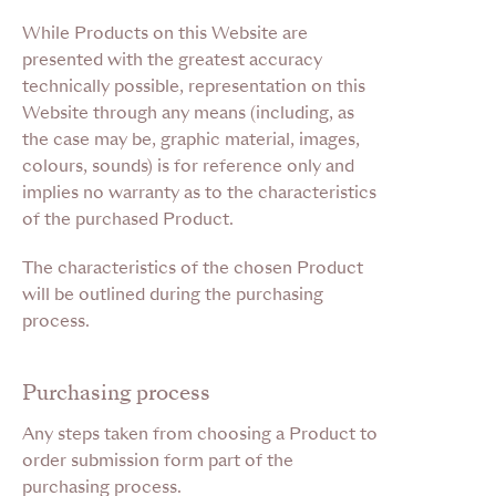
While Products on this Website are
presented with the greatest accuracy
technically possible, representation on this
Website through any means (including, as
the case may be, graphic material, images,
colours, sounds) is for reference only and
implies no warranty as to the characteristics
of the purchased Product.
The characteristics of the chosen Product
will be outlined during the purchasing
process.
Purchasing process
Any steps taken from choosing a Product to
order submission form part of the
purchasing process.