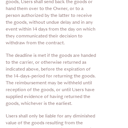
goods, Users shall send back the goods or
hand them over to the Owner, or to a
person authorized by the latter to receive
the goods, without undue delay and in any
event within 14 days from the day on which
they communicated their decision to
withdraw from the contract.
The deadline is met if the goods are handed
to the carrier, or otherwise returned as
indicated above, before the expiration of
the 14-days-period for returning the goods.
The reimbursement may be withheld until
reception of the goods, or until Users have
supplied evidence of having returned the
goods, whichever is the earliest.
Users shall only be liable for any diminished
value of the goods resulting from the