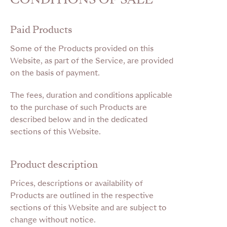
Paid Products
Some of the Products provided on this
Website, as part of the Service, are provided
on the basis of payment.
The fees, duration and conditions applicable
to the purchase of such Products are
described below and in the dedicated
sections of this Website.
Product description
Prices, descriptions or availability of
Products are outlined in the respective
sections of this Website and are subject to
change without notice.