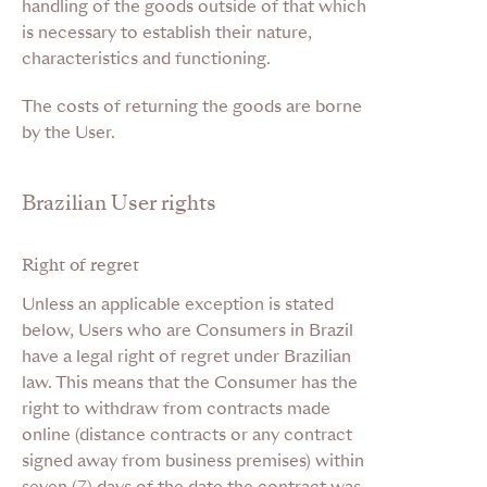
handling of the goods outside of that which
is necessary to establish their nature,
characteristics and functioning.
The costs of returning the goods are borne
by the User.
Brazilian User rights
Right of regret
Unless an applicable exception is stated
below, Users who are Consumers in Brazil
have a legal right of regret under Brazilian
law. This means that the Consumer has the
right to withdraw from contracts made
online (distance contracts or any contract
signed away from business premises) within