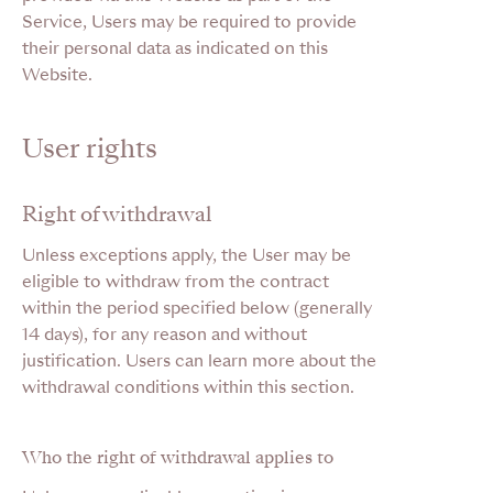
Service, Users may be required to provide
their personal data as indicated on this
Website.
User rights
Right of withdrawal
Unless exceptions apply, the User may be
eligible to withdraw from the contract
within the period specified below (generally
14 days), for any reason and without
justification. Users can learn more about the
withdrawal conditions within this section.
Who the right of withdrawal applies to