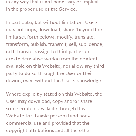
in any way that is not necessary or implicit
in the proper use of the Service.
In particular, but without limitation, Users
may not copy, download, share (beyond the
limits set forth below), modify, translate,
transform, publish, transmit, sell, sublicence,
edit, transfer/assign to third parties or
create derivative works from the content
available on this Website, nor allow any third
party to do so through the User or their
device, even without the User's knowledge.
Where explicitly stated on this Website, the
User may download, copy and/or share
some content available through this
Website for its sole personal and non-
commercial use and provided that the
copyright attributions and all the other