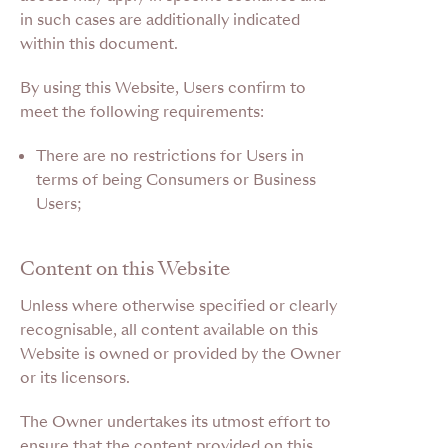
in such cases are additionally indicated
within this document.
By using this Website, Users confirm to
meet the following requirements:
There are no restrictions for Users in
terms of being Consumers or Business
Users;
Content on this Website
Unless where otherwise specified or clearly
recognisable, all content available on this
Website is owned or provided by the Owner
or its licensors.
The Owner undertakes its utmost effort to
ensure that the content provided on this