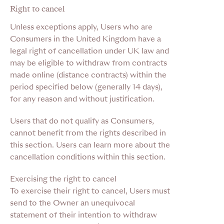
Right to cancel
Unless exceptions apply, Users who are
Consumers in the United Kingdom have a
legal right of cancellation under UK law and
may be eligible to withdraw from contracts
made online (distance contracts) within the
period specified below (generally 14 days),
for any reason and without justification.
Users that do not qualify as Consumers,
cannot benefit from the rights described in
this section. Users can learn more about the
cancellation conditions within this section.
Exercising the right to cancel
To exercise their right to cancel, Users must
send to the Owner an unequivocal
statement of their intention to withdraw