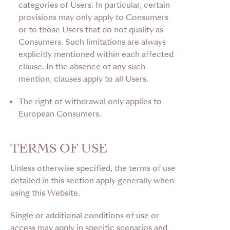
categories of Users. In particular, certain
provisions may only apply to Consumers
or to those Users that do not qualify as
Consumers. Such limitations are always
explicitly mentioned within each affected
clause. In the absence of any such
mention, clauses apply to all Users.
The right of withdrawal only applies to
European Consumers.
TERMS OF USE
Unless otherwise specified, the terms of use
detailed in this section apply generally when
using this Website.
Single or additional conditions of use or
access may apply in specific scenarios and