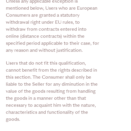
Unless any applicable exception is
mentioned below, Users who are European
Consumers are granted a statutory
withdrawal right under EU rules, to
withdraw from contracts entered into
online (distance contracts) within the
specified period applicable to their case, for
any reason and without justification.
Users that do not fit this qualification,
cannot benefit from the rights described in
this section. The Consumer shall only be
liable to the Seller for any diminution in the
value of the goods resulting from handling
the goods in a manner other than that
necessary to acquaint him with the nature,
characteristics and functionality of the
goods.