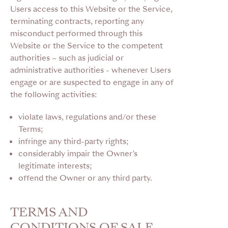
Users access to this Website or the Service,
terminating contracts, reporting any
misconduct performed through this
Website or the Service to the competent
authorities – such as judicial or
administrative authorities - whenever Users
engage or are suspected to engage in any of
the following activities:
violate laws, regulations and/or these
Terms;
infringe any third-party rights;
considerably impair the Owner’s
legitimate interests;
offend the Owner or any third party.
TERMS AND
CONDITIONS OF SALE