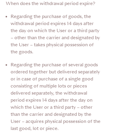
When does the withdrawal period expire?
Regarding the purchase of goods,
the
withdrawal period expires 14 days after
the day on which the User or a third party
– other than the carrier and designated by
the User – takes physical possession of
the goods.
Regarding the purchase of several goods
ordered together
but delivered separately
or in case of purchase of a single good
consisting of multiple lots or pieces
delivered separately, the withdrawal
period expires 14 days after the day on
which the User or a third party – other
than the carrier and designated by the
User – acquires physical possession of the
last good, lot or piece.