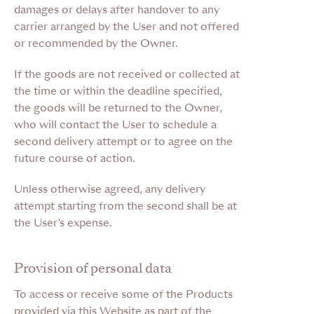
damages or delays after handover to any
carrier arranged by the User and not offered
or recommended by the Owner.
If the goods are not received or collected at
the time or within the deadline specified,
the goods will be returned to the Owner,
who will contact the User to schedule a
second delivery attempt or to agree on the
future course of action.
Unless otherwise agreed, any delivery
attempt starting from the second shall be at
the User’s expense.
Provision of personal data
To access or receive some of the Products
provided via this Website as part of the