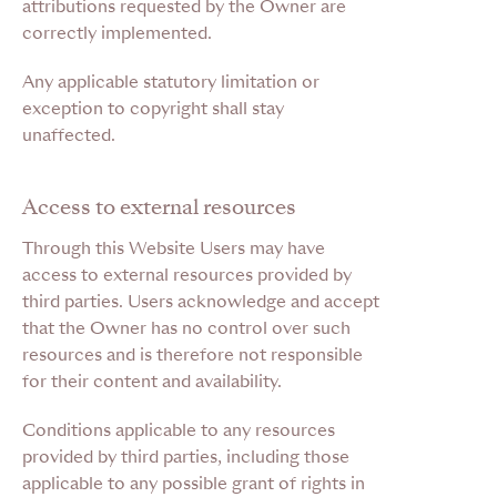
attributions requested by the Owner are
correctly implemented.
Any applicable statutory limitation or
exception to copyright shall stay
unaffected.
Access to external resources
Through this Website Users may have
access to external resources provided by
third parties. Users acknowledge and accept
that the Owner has no control over such
resources and is therefore not responsible
for their content and availability.
Conditions applicable to any resources
provided by third parties, including those
applicable to any possible grant of rights in