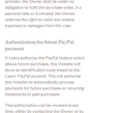
provider, the Owner shall be under no
obligation to fulfil the purchase order. If a
payment fails or is refused, the Owner
reserves the right to claim any related
expenses or damages from the User.
Authorization for future PayPal
payment
If Users authorise the PayPal feature which
allows future purchases, this Website will
store an identification code linked to the
Users’ PayPal account. This will authorise
this Website to automatically process
payments for future purchases or recurring
instalments of past purchases.
This authorisation can be revoked at any
time, either by contacting the Owner or by