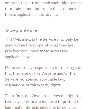
content, result from each such third parties’
terms and conditions or, in the absence of
those, applicable statutory law.
Acceptable use
This Website and the Service may only be
used within the scope of what they are
provided for, under these Terms and
applicable law.
Users are solely responsible for making sure
that their use of this Website and/or the
Service violates no applicable law,
regulations or third-party rights.
Therefore,
the Owner reserves the right to
take any appropriate measure to protect its
legitimate interests including by denying