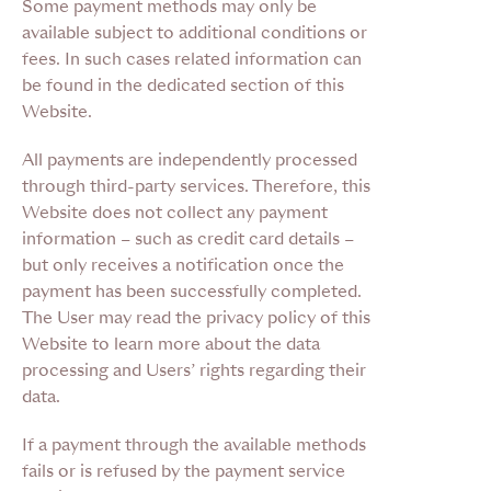
Some payment methods may only be
available subject to additional conditions or
fees. In such cases related information can
be found in the dedicated section of this
Website.
All payments are independently processed
through third-party services. Therefore, this
Website does not collect any payment
information – such as credit card details –
but only receives a notification once the
payment has been successfully completed.
The User may read the privacy policy of this
Website to learn more about the data
processing and Users’ rights regarding their
data.
If a payment through the available methods
fails or is refused by the payment service