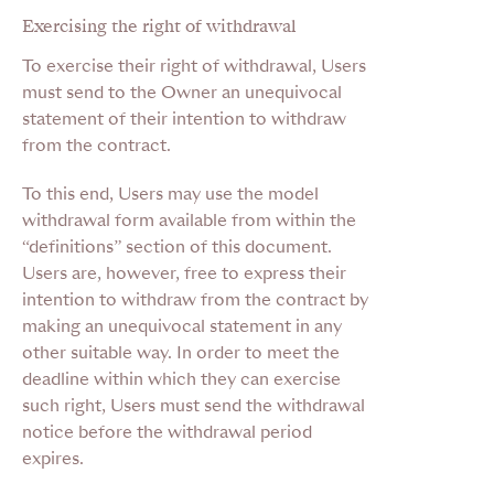
Exercising the right of withdrawal
To exercise their right of withdrawal, Users
must send to the Owner an unequivocal
statement of their intention to withdraw
from the contract.
To this end, Users may use the model
withdrawal form available from within the
“definitions” section of this document.
Users are, however, free to express their
intention to withdraw from the contract by
making an unequivocal statement in any
other suitable way. In order to meet the
deadline within which they can exercise
such right, Users must send the withdrawal
notice before the withdrawal period
expires.