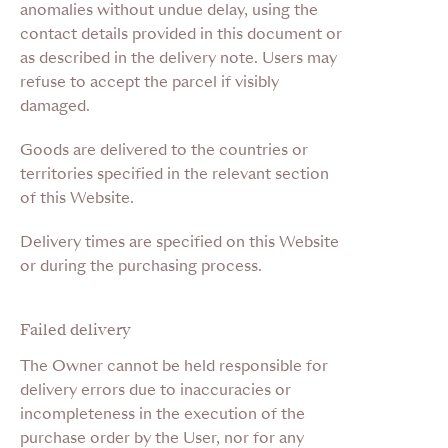
anomalies without undue delay, using the
contact details provided in this document or
as described in the delivery note. Users may
refuse to accept the parcel if visibly
damaged.
Goods are delivered to the countries or
territories specified in the relevant section
of this Website.
Delivery times are specified on this Website
or during the purchasing process.
Failed delivery
The Owner cannot be held responsible for
delivery errors due to inaccuracies or
incompleteness in the execution of the
purchase order by the User, nor for any