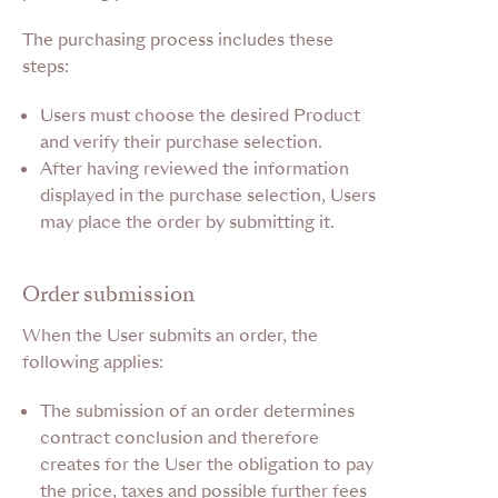
The purchasing process includes these
steps:
Users must choose the desired Product
and verify their purchase selection.
After having reviewed the information
displayed in the purchase selection, Users
may place the order by submitting it.
Order submission
When the User submits an order, the
following applies:
The submission of an order determines
contract conclusion and therefore
creates for the User the obligation to pay
the price, taxes and possible further fees