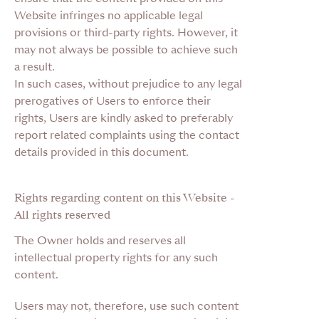
Website infringes no applicable legal
provisions or third-party rights. However, it
may not always be possible to achieve such
a result.
In such cases, without prejudice to any legal
prerogatives of Users to enforce their
rights, Users are kindly asked to preferably
report related complaints using the contact
details provided in this document.
Rights regarding content on this Website -
All rights reserved
The Owner holds and reserves all
intellectual property rights for any such
content.
Users may not, therefore, use such content