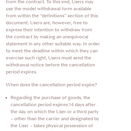
from the contract. To this end, Users may
use the model withdrawal form available
from within the “definitions” section of this
document. Users are, however, free to
express their intention to withdraw from
the contract by making an unequivocal
statement in any other suitable way. In order
to meet the deadline within which they can
exercise such right, Users must send the
withdrawal notice before the cancellation
period expires.
When does the cancellation period expire?
Regarding the purchase of goods,
the
cancellation period expires 14 days after
the day on which the User or a third party
– other than the carrier and designated by
the User – takes physical possession of