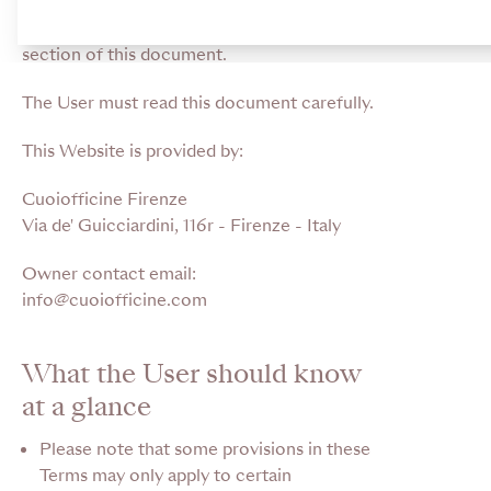
in a legally binding way. Capitalised words
are defined in the relevant dedicated
section of this document.
The User must read this document carefully.
This Website is provided by:
Cuoiofficine Firenze
Via de' Guicciardini, 116r - Firenze - Italy
Owner contact email:
info@cuoiofficine.com
What the User should know
at a glance
Please note that some provisions in these
Terms may only apply to certain