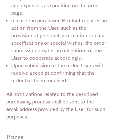
and expenses, as specified on the order
page.
In case the purchased Product requires an
action from the User, such as the
provision of personal information or data,
specifications or special wishes, the order
submission creates an obligation for the
User to cooperate accordingly.
Upon submission of the order, Users will
receive a receipt confirming that the
order has been received.
All notifications related to the described
purchasing process shall be sent to the
email address provided by the User for such
purposes.
Prices