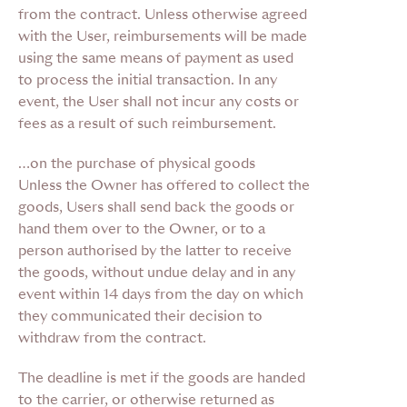
from the contract. Unless otherwise agreed
with the User, reimbursements will be made
using the same means of payment as used
to process the initial transaction. In any
event, the User shall not incur any costs or
fees as a result of such reimbursement.
…on the purchase of physical goods
Unless the Owner has offered to collect the
goods, Users shall send back the goods or
hand them over to the Owner, or to a
person authorised by the latter to receive
the goods, without undue delay and in any
event within 14 days from the day on which
they communicated their decision to
withdraw from the contract.
The deadline is met if the goods are handed
to the carrier, or otherwise returned as