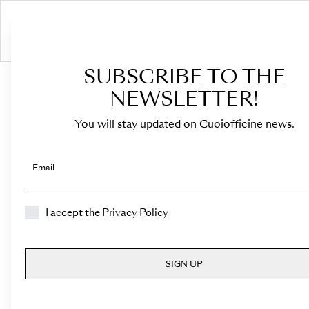
SUBSCRIBE TO THE
NEWSLETTER!
Terms and
conditions
You will stay updated on Cuoiofficine news.
Email
Introduction
I accept the
Privacy Policy
These Terms govern
the use of this Website, and,
any other related Agreement or legal
SIGN UP
relationship with the Owner