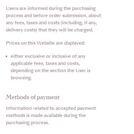
Users are informed during the purchasing
process and before order submission, about
any fees, taxes and costs (including, if any,
delivery costs) that they will be charged.
Prices on this Website are displayed:
either exclusive or inclusive of any
applicable fees, taxes and costs,
depending on the section the User is
browsing.
Methods of payment
Information related to accepted payment
methods is made available during the
purchasing process.