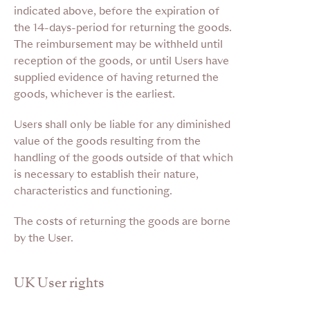
indicated above, before the expiration of
the 14-days-period for returning the goods.
The reimbursement may be withheld until
reception of the goods, or until Users have
supplied evidence of having returned the
goods, whichever is the earliest.
Users shall only be liable for any diminished
value of the goods resulting from the
handling of the goods outside of that which
is necessary to establish their nature,
characteristics and functioning.
The costs of returning the goods are borne
by the User
.
UK User rights