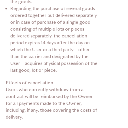
the goods.
Regarding the purchase of several goods
ordered together
but delivered separately
or in case of purchase of a single good
consisting of multiple lots or pieces
delivered separately, the cancellation
period expires 14 days after the day on
which the User or a third party – other
than the carrier and designated by the
User – acquires physical possession of the
last good, lot or piece.
Effects of cancellation
Users who correctly withdraw from a
contract will be reimbursed by the Owner
for all payments made to the Owner,
including, if any, those covering the costs of
delivery.