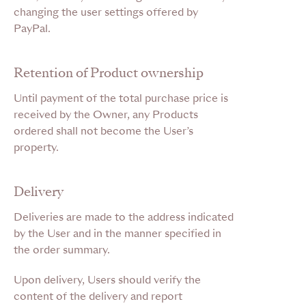
changing the user settings offered by
PayPal.
Retention of Product ownership
Until payment of the total purchase price is
received by the Owner, any Products
ordered shall not become the User’s
property.
Delivery
Deliveries are made to the address indicated
by the User and in the manner specified in
the order summary.
Upon delivery, Users should verify the
content of the delivery and report