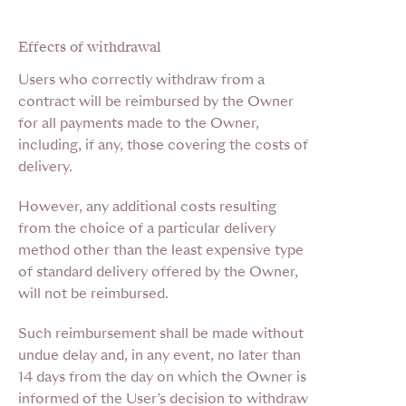
Effects of withdrawal
Users who correctly withdraw from a
contract will be reimbursed by the Owner
for all payments made to the Owner,
including, if any, those covering the costs of
delivery.
However, any additional costs resulting
from the choice of a particular delivery
method other than the least expensive type
of standard delivery offered by the Owner,
will not be reimbursed.
Such reimbursement shall be made without
undue delay and, in any event, no later than
14 days from the day on which the Owner is
informed of the User’s decision to withdraw