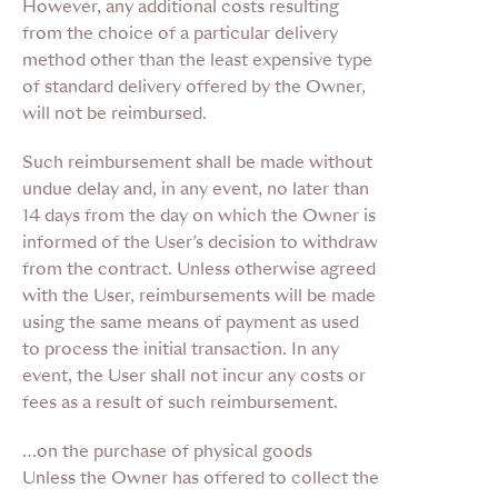
However, any additional costs resulting
from the choice of a particular delivery
method other than the least expensive type
of standard delivery offered by the Owner,
will not be reimbursed.
Such reimbursement shall be made without
undue delay and, in any event, no later than
14 days from the day on which the Owner is
informed of the User’s decision to withdraw
from the contract. Unless otherwise agreed
with the User, reimbursements will be made
using the same means of payment as used
to process the initial transaction. In any
event, the User shall not incur any costs or
fees as a result of such reimbursement.
…on the purchase of physical goods
Unless the Owner has offered to collect the