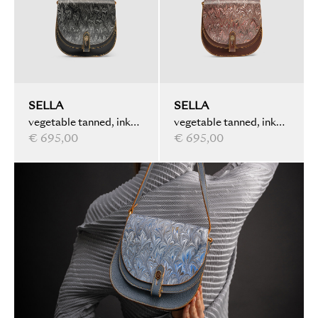
SELLA
SELLA
vegetable tanned, ink
vegetable tanned, ink
marbled, black
€ 695,00
marbled, brown
€ 695,00