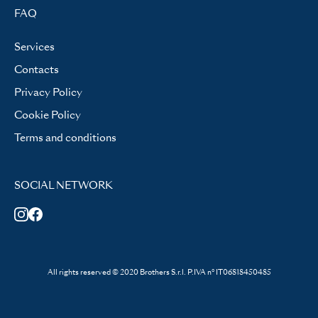
FAQ
Services
Contacts
Privacy Policy
Cookie Policy
Terms and conditions
SOCIAL NETWORK
All rights reserved © 2020 Brothers S.r.l. P.IVA n° IT06818450485