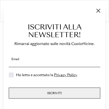
ISCRIVITI ALLA
HOME
›
Sella
NEWSLETTER!
Rimarrai aggiornato sulle novità Cuoiofficine.
Select a Color
Select a Leather
Email
Select a Marbling
Ho letto e accettato la
Privacy Policy
Sella
ISCRIVITI