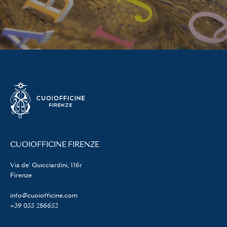
CUOIOFFICINE FIRENZE
Via de' Guicciardini, 116r
Firenze
info@cuoiofficine.com
+39 055 286652