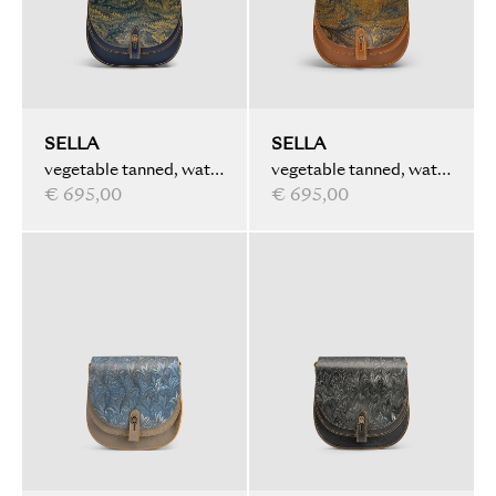
SELLA
SELLA
vegetable tanned, water
vegetable tanned, water
marbled, dark blue
€ 695,00
marbled, light brown
€ 695,00