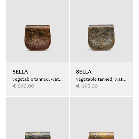
SELLA
SELLA
vegetable tanned, water
vegetable tanned, water
marbled, brown
€ 695,00
marbled, olive
€ 695,00