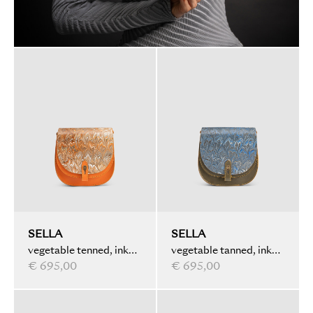
SELLA
SELLA
vegetable tenned, ink
vegetable tanned, ink
marbled, orange
€ 695,00
marbled, olive
€ 695,00