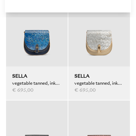
SELLA
SELLA
vegetable tanned, ink
vegetable tanned, ink
marbled, dark blue
€ 695,00
marbled, ivory
€ 695,00