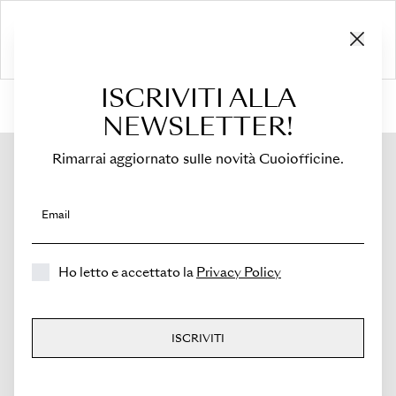
ISCRIVITI ALLA
HOME
›
Shop
›
Bags
›
Crossbody Bag
›
Sella
NEWSLETTER!
Rimarrai aggiornato sulle novità Cuoiofficine.
Email
Ho letto e accettato la
Privacy Policy
ISCRIVITI