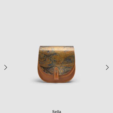
Sella