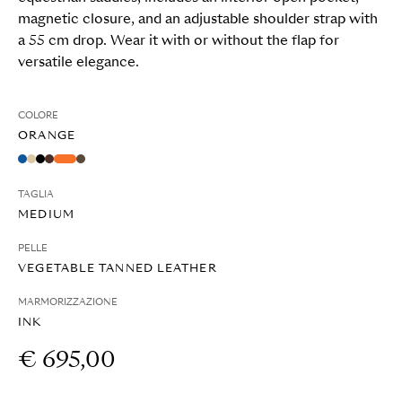
magnetic closure, and an adjustable shoulder strap with
a 55 cm drop. Wear it with or without the flap for
versatile elegance.
COLORE
ORANGE
TAGLIA
MEDIUM
PELLE
VEGETABLE TANNED LEATHER
MARMORIZZAZIONE
INK
€ 695,00