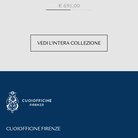
€ 695,00
VEDI L'INTERA COLLEZIONE
CUOIOFFICINE FIRENZE