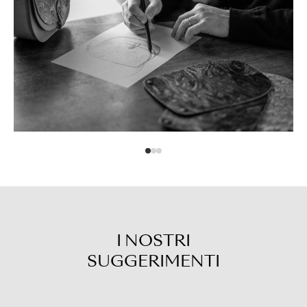
I NOSTRI
SUGGERIMENTI