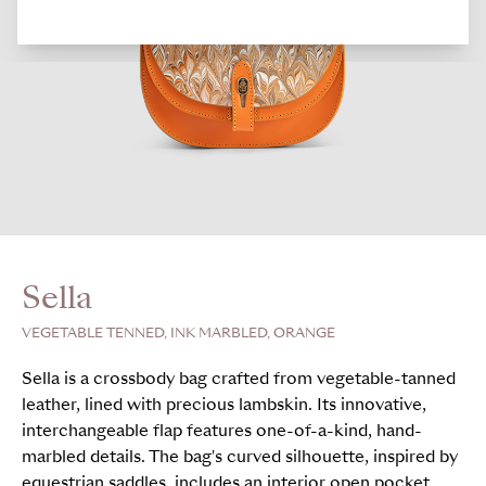
Sella
VEGETABLE TENNED, INK MARBLED, ORANGE
Sella is a crossbody bag crafted from vegetable-tanned
leather, lined with precious lambskin. Its innovative,
interchangeable flap features one-of-a-kind, hand-
marbled details. The bag's curved silhouette, inspired by
equestrian saddles, includes an interior open pocket,