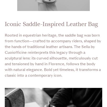
Iconic Saddle-Inspired Leather Bag
Rooted in equestrian heritage, the saddle bag was born
from function—crafted to accompany riders, shaped by
the hands of traditional leather artisans. The Sella by
Cuoiofficine reinterprets this legacy through a
sculptural lens: its curved silhouette, meticulously cut
and tensioned by hand in Florence, follows the body
with natural elegance. Bold yet timeless, it transforms a
classic into a contemporary icon.