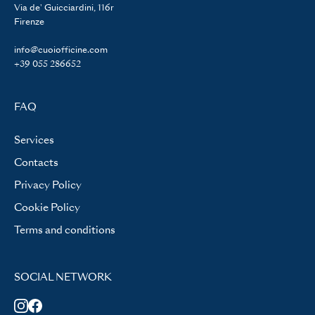
Via de' Guicciardini, 116r
Firenze
info@cuoiofficine.com
+39 055 286652
FAQ
Services
Contacts
Privacy Policy
Cookie Policy
Terms and conditions
SOCIAL NETWORK