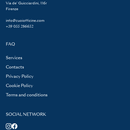
Via de' Guicciardini, 116r
Firenze
info@cuoiofficine.com
+39 055 286652
FAQ
Services
Contacts
Privacy Policy
Cookie Policy
Terms and conditions
SOCIAL NETWORK