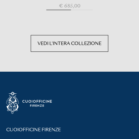
€ 685,00
VEDI L'INTERA COLLEZIONE
CUOIOFFICINE FIRENZE