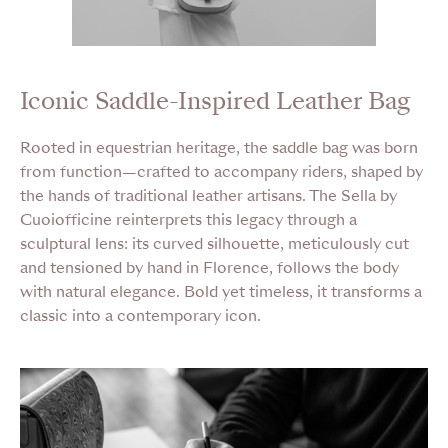
Iconic Saddle-Inspired Leather Bag
Rooted in equestrian heritage, the saddle bag was born
from function—crafted to accompany riders, shaped by
the hands of traditional leather artisans. The Sella by
Cuoiofficine reinterprets this legacy through a
sculptural lens: its curved silhouette, meticulously cut
and tensioned by hand in Florence, follows the body
with natural elegance. Bold yet timeless, it transforms a
classic into a contemporary icon.