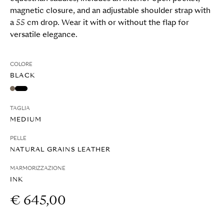
magnetic closure, and an adjustable shoulder strap with
a 55 cm drop. Wear it with or without the flap for
versatile elegance.
COLORE
BLACK
TAGLIA
MEDIUM
PELLE
NATURAL GRAINS LEATHER
MARMORIZZAZIONE
INK
€ 645,00