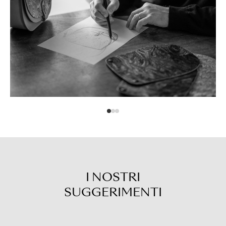
I NOSTRI
SUGGERIMENTI