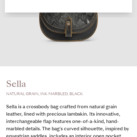
Sella
NATURAL GRAIN, INK MARBLED, BLACK
Sella is a crossbody bag crafted from natural grain
leather, lined with precious lambskin. Its innovative,
interchangeable flap features one-of-a-kind, hand-
marbled details. The bag's curved silhouette, inspired by
equestrian saddles, includes an interior open pocket,