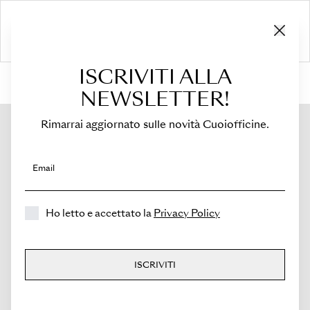
ISCRIVITI ALLA
HOME
›
Shop
›
Bags
›
Crossbody Bag
›
Sella
NEWSLETTER!
Rimarrai aggiornato sulle novità Cuoiofficine.
Email
Ho letto e accettato la
Privacy Policy
ISCRIVITI