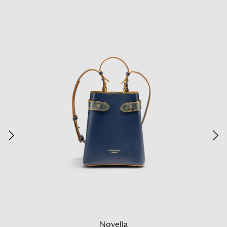
Novella