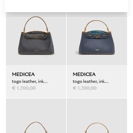
MEDICEA
MEDICEA
togo leather, ink
togo leather, ink
marbled, black
€ 1.200,00
marbled details, blue
€ 1.200,00