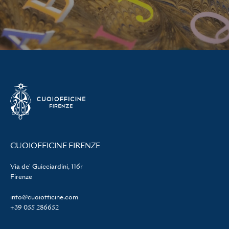
CUOIOFFICINE FIRENZE
Via de' Guicciardini, 116r
Firenze
info@cuoiofficine.com
+39 055 286652