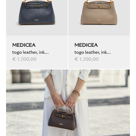
MEDICEA
MEDICEA
togo leather, ink
togo leather, ink
marbled, dark blue
€ 1.200,00
marbled, taupe
€ 1.200,00