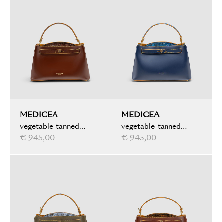
MEDICEA
MEDICEA
vegetable-tanned
vegetable-tanned
leather, ink marbled,
€ 945,00
leather, ink marbled
€ 945,00
brown
details