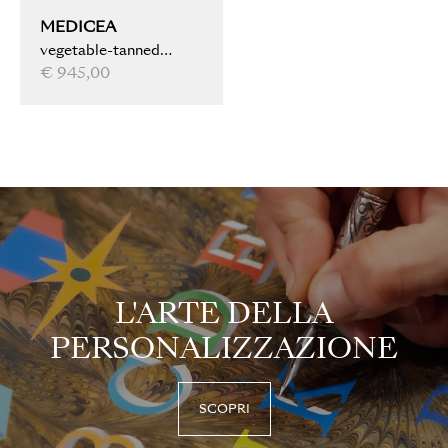
MEDICEA
vegetable-tanned
leather, water marbled,
€ 945,00
light brown
L'ARTE DELLA
PERSONALIZZAZIONE
SCOPRI