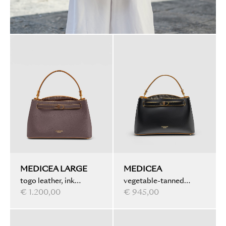
MEDICEA LARGE
MEDICEA
togo leather, ink
vegetable-tanned
marbled, chocolate
€ 1.200,00
leather, ink marbled,
€ 945,00
black