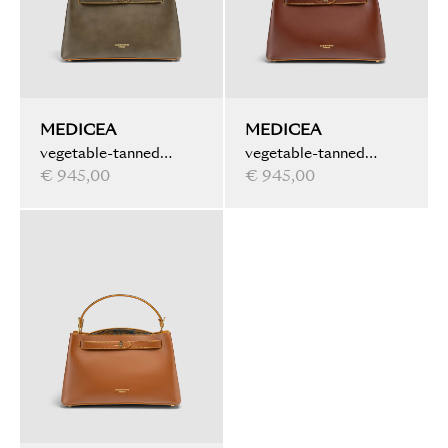
MEDICEA
MEDICEA
vegetable-tanned
vegetable-tanned
leather, ink marbled,
€ 945,00
leather, water marbled,
€ 945,00
olive
brown