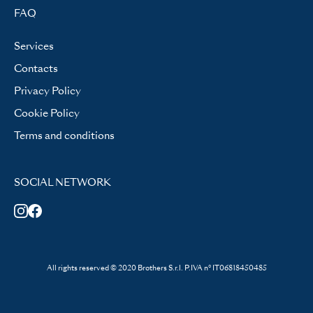
FAQ
Services
Contacts
Privacy Policy
Cookie Policy
Terms and conditions
SOCIAL NETWORK
All rights reserved © 2020 Brothers S.r.l. P.IVA n° IT06818450485