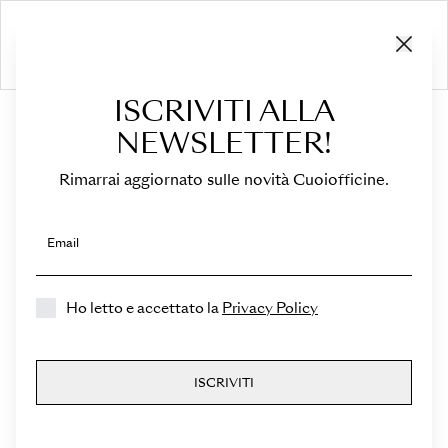
ISCRIVITI ALLA
HOME
›
Medicea
NEWSLETTER!
Rimarrai aggiornato sulle novità Cuoiofficine.
Email
Ho letto e accettato la
Privacy Policy
Medicea
ISCRIVITI