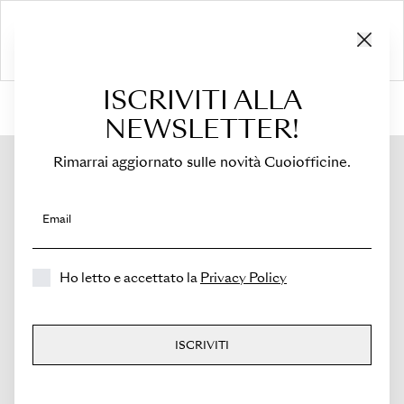
ISCRIVITI ALLA
HOME
›
Shop
›
Bags
›
Top Handle
›
Medicea
NEWSLETTER!
Rimarrai aggiornato sulle novità Cuoiofficine.
Email
Ho letto e accettato la
Privacy Policy
ISCRIVITI