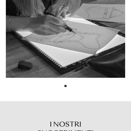
I NOSTRI