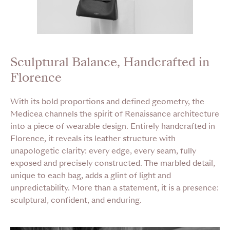
Sculptural Balance, Handcrafted in
Florence
With its bold proportions and defined geometry, the
Medicea channels the spirit of Renaissance architecture
into a piece of wearable design. Entirely handcrafted in
Florence, it reveals its leather structure with
unapologetic clarity: every edge, every seam, fully
exposed and precisely constructed. The marbled detail,
unique to each bag, adds a glint of light and
unpredictability. More than a statement, it is a presence:
sculptural, confident, and enduring.