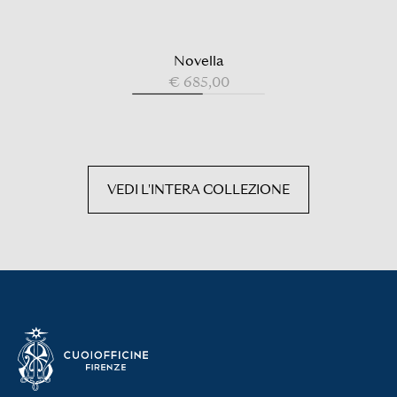
Novella
€ 685,00
VEDI L'INTERA COLLEZIONE