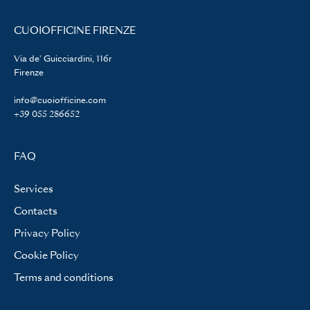
CUOIOFFICINE FIRENZE
Via de' Guicciardini, 116r
Firenze
info@cuoiofficine.com
+39 055 286652
FAQ
Services
Contacts
Privacy Policy
Cookie Policy
Terms and conditions