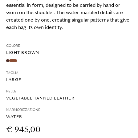
essential in form, designed to be carried by hand or
worn on the shoulder. The water-marbled details are
created one by one, creating singular patterns that give
each bag its own identity.
COLORE
LIGHT BROWN
TAGLIA
LARGE
PELLE
VEGETABLE TANNED LEATHER
MARMORIZZAZIONE
WATER
€ 945,00