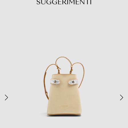
SUGGERIMENTI