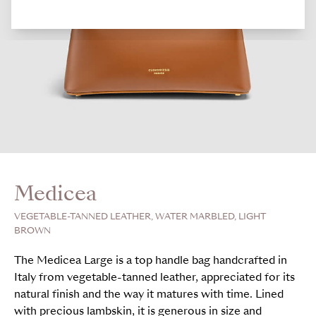
Medicea
VEGETABLE-TANNED LEATHER, WATER MARBLED, LIGHT
BROWN
The Medicea Large is a top handle bag handcrafted in
Italy from vegetable-tanned leather, appreciated for its
natural finish and the way it matures with time. Lined
with precious lambskin, it is generous in size and