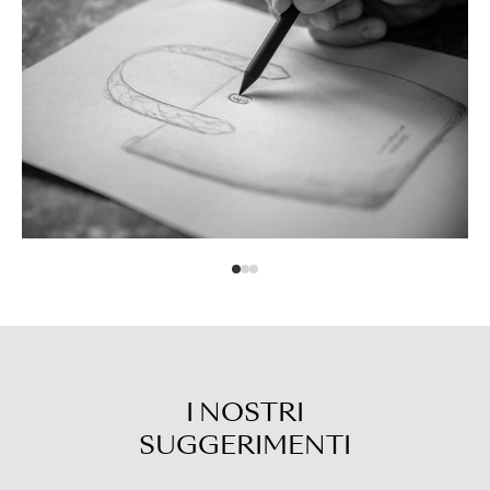
I NOSTRI
SUGGERIMENTI