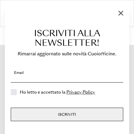
ISCRIVITI ALLA
HOME
›
Shop
›
Bags
›
Mini Tote
›
Viva
NEWSLETTER!
Rimarrai aggiornato sulle novità Cuoiofficine.
Email
Ho letto e accettato la
Privacy Policy
ISCRIVITI