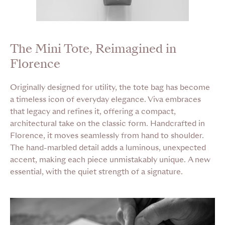
The Mini Tote, Reimagined in
Florence
Originally designed for utility, the tote bag has become
a timeless icon of everyday elegance. Viva embraces
that legacy and refines it, offering a compact,
architectural take on the classic form. Handcrafted in
Florence, it moves seamlessly from hand to shoulder.
The hand-marbled detail adds a luminous, unexpected
accent, making each piece unmistakably unique. A new
essential, with the quiet strength of a signature.