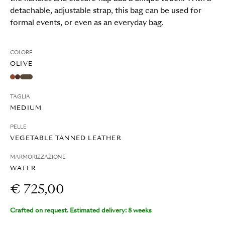
detachable, adjustable strap, this bag can be used for
formal events, or even as an everyday bag.
COLORE
OLIVE
TAGLIA
MEDIUM
PELLE
VEGETABLE TANNED LEATHER
MARMORIZZAZIONE
WATER
€ 725,00
Crafted on request. Estimated delivery: 8 weeks