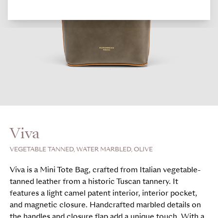
Viva
VEGETABLE TANNED, WATER MARBLED, OLIVE
Viva is a Mini Tote Bag, crafted from Italian vegetable-
tanned leather from a historic Tuscan tannery. It
features a light camel patent interior, interior pocket,
and magnetic closure. Handcrafted marbled details on
the handles and closure flap add a unique touch. With a