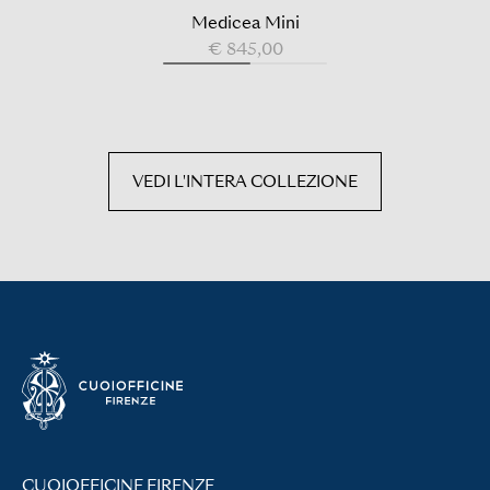
Medicea Mini
€ 845,00
VEDI L'INTERA COLLEZIONE
CUOIOFFICINE FIRENZE