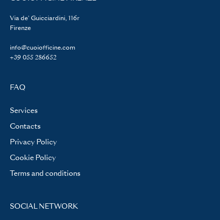
Via de' Guicciardini, 116r
Firenze
info@cuoiofficine.com
+39 055 286652
FAQ
Services
Contacts
Privacy Policy
Cookie Policy
Terms and conditions
SOCIAL NETWORK