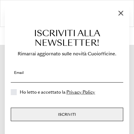
ISCRIVITI ALLA
HOME
›
Shop
›
Bags
›
Mini Tote
›
Viva
NEWSLETTER!
Rimarrai aggiornato sulle novità Cuoiofficine.
Email
Ho letto e accettato la
Privacy Policy
ISCRIVITI