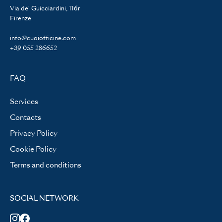
Via de' Guicciardini, 116r
Firenze
info@cuoiofficine.com
+39 055 286652
FAQ
Services
Contacts
Privacy Policy
Cookie Policy
Terms and conditions
SOCIAL NETWORK