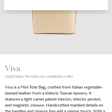
Viva
VEGETABLE TANNED, INK MARBLED, IVORY
Viva is a Mini Tote Bag, crafted from Italian vegetable-
tanned leather from a historic Tuscan tannery. It
features a light camel patent interior, interior pocket,
and magnetic closure. Handcrafted marbled details on
the handles and closure flap add a unique touch. With a