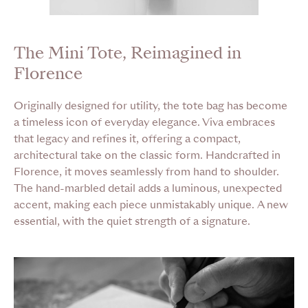
The Mini Tote, Reimagined in
Florence
Originally designed for utility, the tote bag has become
a timeless icon of everyday elegance. Viva embraces
that legacy and refines it, offering a compact,
architectural take on the classic form. Handcrafted in
Florence, it moves seamlessly from hand to shoulder.
The hand-marbled detail adds a luminous, unexpected
accent, making each piece unmistakably unique. A new
essential, with the quiet strength of a signature.