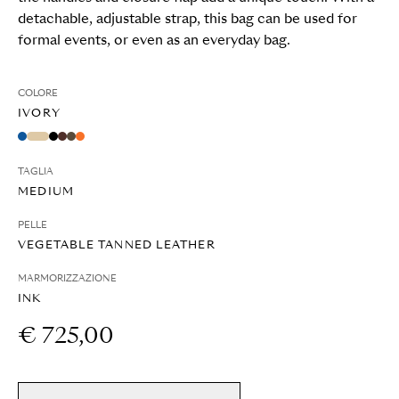
detachable, adjustable strap, this bag can be used for
formal events, or even as an everyday bag.
COLORE
IVORY
TAGLIA
MEDIUM
PELLE
VEGETABLE TANNED LEATHER
MARMORIZZAZIONE
INK
€ 725,00