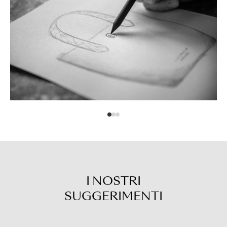
I NOSTRI
SUGGERIMENTI