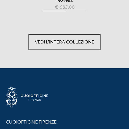
Novella
€ 685,00
VEDI L'INTERA COLLEZIONE
CUOIOFFICINE FIRENZE