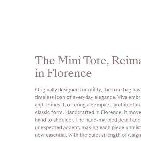
The Mini Tote, Reim
in Florence
Originally designed for utility, the tote bag h
timeless icon of everyday elegance. Viva embr
and refines it, offering a compact, architectur
classic form. Handcrafted in Florence, it mov
hand to shoulder. The hand-marbled detail add
unexpected accent, making each piece unmist
new essential, with the quiet strength of a sign