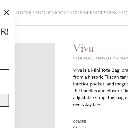
HOP
CUSTOMIZATION
CUOIOFFICINE
SERVICES
CONTAC
R!
Viva
VEGETABLE TANNED, INK MAR
Viva is a Mini Tote Bag, c
from a historic Tuscan tann
interior pocket, and magn
the handles and closure fl
adjustable strap, this bag 
everyday bag.
COLORE