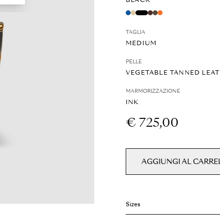
BLACK
TAGLIA
MEDIUM
PELLE
VEGETABLE TANNED LEA
MARMORIZZAZIONE
INK
€ 725,00
AGGIUNGI AL CARRE
Sizes
Weight: 0.6 kg