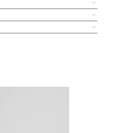
s and interests of the consumer by adhering to the legal
awal. For any information please refer to our
 with authentic, premium-quality leather, designed to age
patina over time, growing ever more distinctive and
. To preserve your bag’s natural beauty and longevity,
 to answer your questions and support you at every step
ated page
.
 Don’t hesitate to reach out via our social channels, call
our
Contact
page.