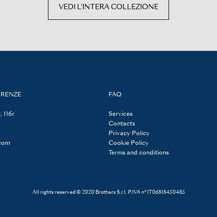
VEDI L'INTERA COLLEZIONE
IRENZE
FAQ
, 116r
Services
Contacts
Privacy Policy
.com
Cookie Policy
Terms and conditions
All rights reserved © 2020 Brothers S.r.l. P.IVA n° IT06818450485