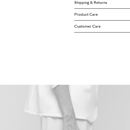
Shipping & Returns
Width: 10 cm
Height: 22 cm
Cuoiofficine safeguards the right
Product Care
Length: 20 cm
provisions on the right of withdr
Shoulder Strap: 55 cm
Terms&Conditions
page.
Each Cuoiofficine bag is crafted
Customer Care
(adjustable)
gracefully and develop a unique 
Handle: 11 cm
reflective of your personal style
Our team of experts is available
follow our care tips on our
dedic
of your journey with Cuoiofficine.
us directly, or email us through 