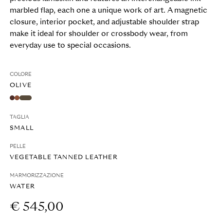
marbled flap, each one a unique work of art. A magnetic
closure, interior pocket, and adjustable shoulder strap
make it ideal for shoulder or crossbody wear, from
everyday use to special occasions.
COLORE
OLIVE
TAGLIA
SMALL
PELLE
VEGETABLE TANNED LEATHER
MARMORIZZAZIONE
WATER
€ 545,00