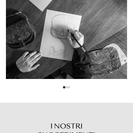
I NOSTRI