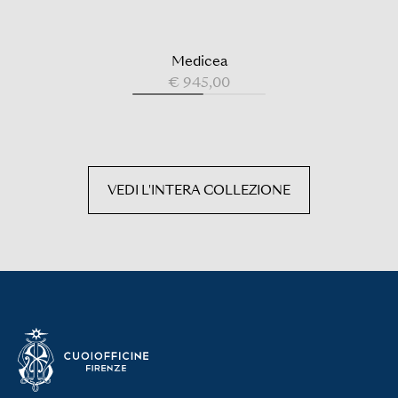
Medicea
€ 945,00
VEDI L'INTERA COLLEZIONE