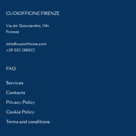
CUOIOFFICINE FIRENZE
Via de' Guicciardini, 116r
Firenze
info@cuoiofficine.com
+39 055 286652
FAQ
Services
Contacts
Privacy Policy
Cookie Policy
Terms and conditions