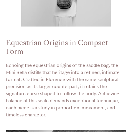
Equestrian Origins in Compact
Form
Echoing the equestrian origins of the saddle bag, the
Mini Sella distills that heritage into a refined, intimate
format. Crafted in Florence with the same sculptural
precision as its larger counterpart, it retains the
signature curve shaped to follow the body. Achieving
balance at this scale demands exceptional technique,
each piece is a study in proportion, movement, and
timeless character.