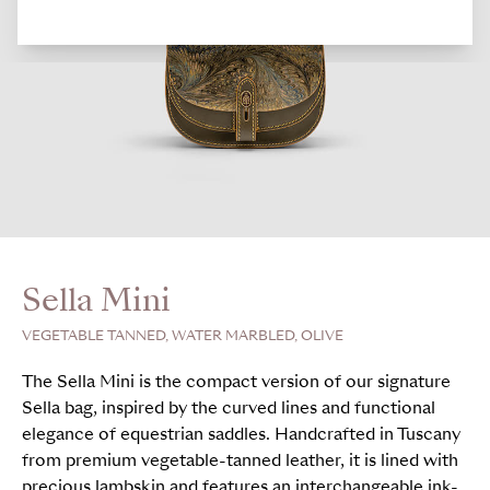
Sella Mini
VEGETABLE TANNED, WATER MARBLED, OLIVE
The Sella Mini is the compact version of our signature
Sella bag, inspired by the curved lines and functional
elegance of equestrian saddles. Handcrafted in Tuscany
from premium vegetable-tanned leather, it is lined with
precious lambskin and features an interchangeable ink-