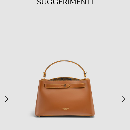
SUGGERIMENTI