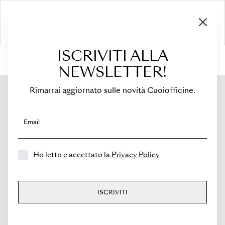
ISCRIVITI ALLA
HOME
›
Shop
›
Bags
›
Small Crossbody Bag
›
Sella Mini
NEWSLETTER!
Rimarrai aggiornato sulle novità Cuoiofficine.
Email
Ho letto e accettato la
Privacy Policy
ISCRIVITI