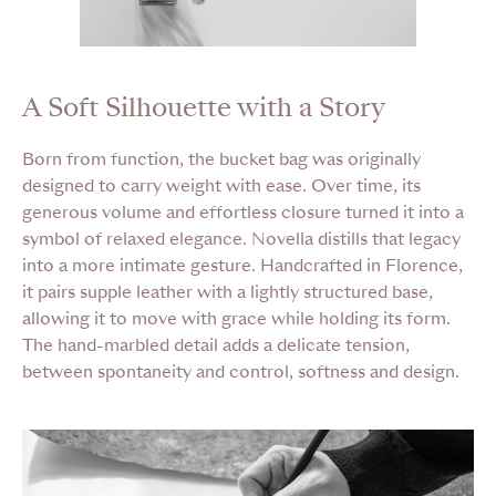
A Soft Silhouette with a Story
Born from function, the bucket bag was originally
designed to carry weight with ease. Over time, its
generous volume and effortless closure turned it into a
symbol of relaxed elegance. Novella distills that legacy
into a more intimate gesture. Handcrafted in Florence,
it pairs supple leather with a lightly structured base,
allowing it to move with grace while holding its form.
The hand-marbled detail adds a delicate tension,
between spontaneity and control, softness and design.