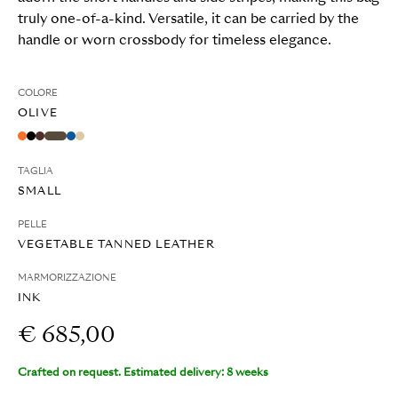
truly one-of-a-kind. Versatile, it can be carried by the
handle or worn crossbody for timeless elegance.
COLORE
OLIVE
TAGLIA
SMALL
PELLE
VEGETABLE TANNED LEATHER
MARMORIZZAZIONE
INK
€ 685,00
Crafted on request. Estimated delivery: 8 weeks