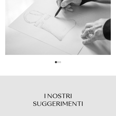
I NOSTRI
SUGGERIMENTI