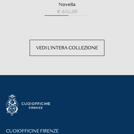
Novella
€ 655,00
VEDI L'INTERA COLLEZIONE
CUOIOFFICINE FIRENZE