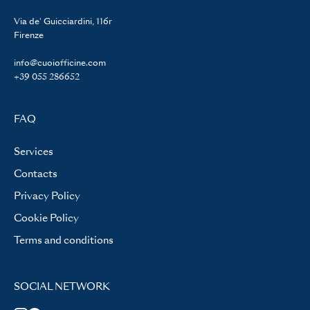
Via de' Guicciardini, 116r
Firenze
info@cuoiofficine.com
+39 055 286652
FAQ
Services
Contacts
Privacy Policy
Cookie Policy
Terms and conditions
SOCIAL NETWORK