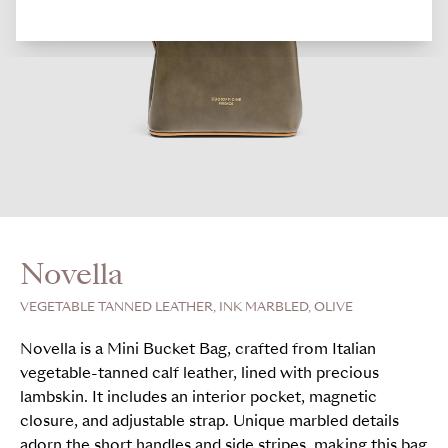
Novella
VEGETABLE TANNED LEATHER, INK MARBLED, OLIVE
Novella is a Mini Bucket Bag, crafted from Italian
vegetable-tanned calf leather, lined with precious
lambskin. It includes an interior pocket, magnetic
closure, and adjustable strap. Unique marbled details
adorn the short handles and side stripes, making this bag