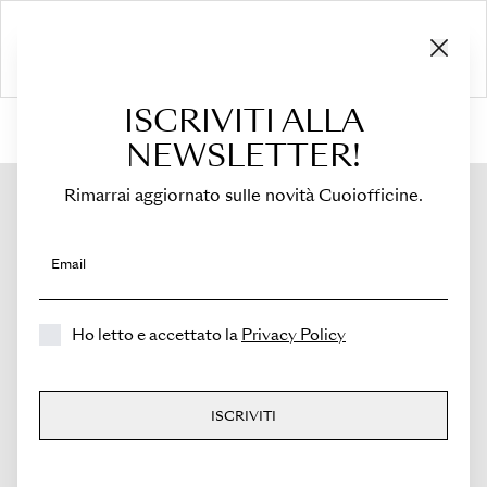
ISCRIVITI ALLA
HOME
›
Shop
›
Bags
›
Mini Bucket
›
Novella
NEWSLETTER!
Rimarrai aggiornato sulle novità Cuoiofficine.
Email
Ho letto e accettato la
Privacy Policy
ISCRIVITI