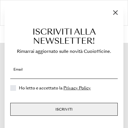
ISCRIVITI ALLA
HOME
›
Shop
›
Bags
›
Mini Bucket
›
Novella
NEWSLETTER!
Rimarrai aggiornato sulle novità Cuoiofficine.
Email
Ho letto e accettato la
Privacy Policy
ISCRIVITI