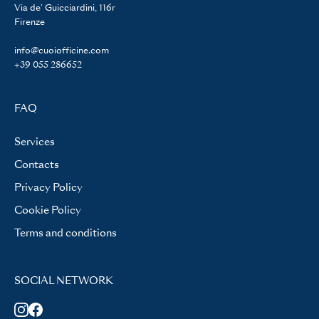
Via de' Guicciardini, 116r
Firenze
info@cuoiofficine.com
+39 055 286652
FAQ
Services
Contacts
Privacy Policy
Cookie Policy
Terms and conditions
SOCIAL NETWORK