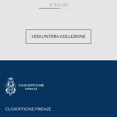
€ 945,00
VEDI L'INTERA COLLEZIONE
CUOIOFFICINE FIRENZE