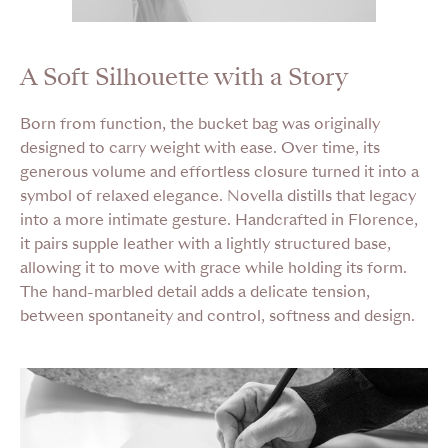
A Soft Silhouette with a Story
Born from function, the bucket bag was originally
designed to carry weight with ease. Over time, its
generous volume and effortless closure turned it into a
symbol of relaxed elegance. Novella distills that legacy
into a more intimate gesture. Handcrafted in Florence,
it pairs supple leather with a lightly structured base,
allowing it to move with grace while holding its form.
The hand-marbled detail adds a delicate tension,
between spontaneity and control, softness and design.