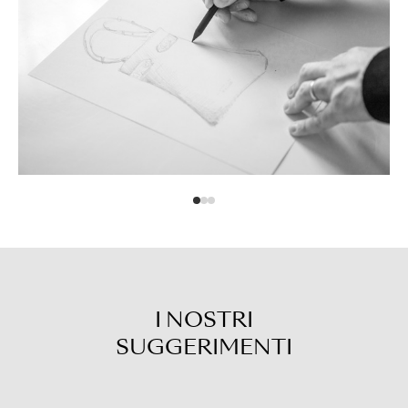
I NOSTRI
SUGGERIMENTI