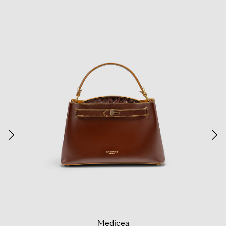
Medicea