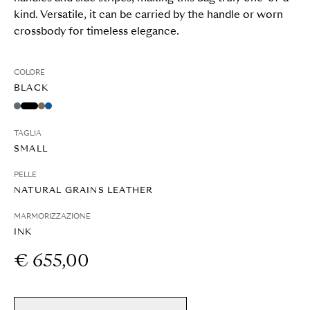
kind. Versatile, it can be carried by the handle or worn
crossbody for timeless elegance.
COLORE
BLACK
TAGLIA
SMALL
PELLE
NATURAL GRAINS LEATHER
MARMORIZZAZIONE
INK
€ 655,00