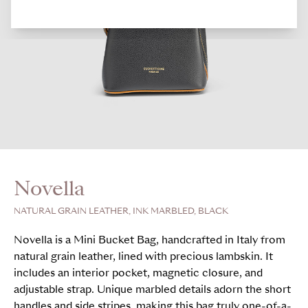
Novella
NATURAL GRAIN LEATHER, INK MARBLED, BLACK
Novella is a Mini Bucket Bag, handcrafted in Italy from
natural grain leather, lined with precious lambskin. It
includes an interior pocket, magnetic closure, and
adjustable strap. Unique marbled details adorn the short
handles and side stripes, making this bag truly one-of-a-