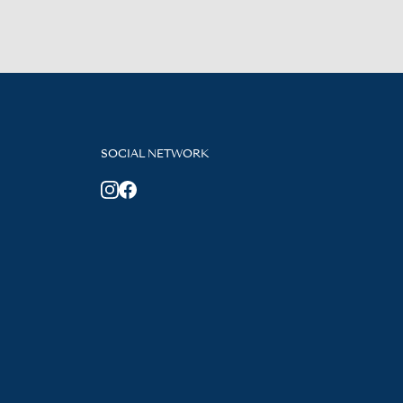
SOCIAL NETWORK