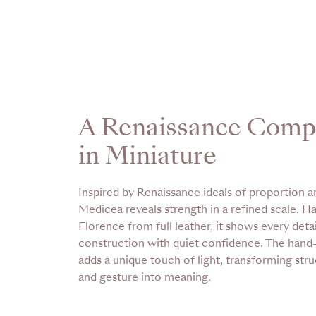
A Renaissance Comp
in Miniature
Inspired by Renaissance ideals of proportion an
Medicea reveals strength in a refined scale. H
Florence from full leather, it shows every detail
construction with quiet confidence. The han
adds a unique touch of light, transforming stru
and gesture into meaning.