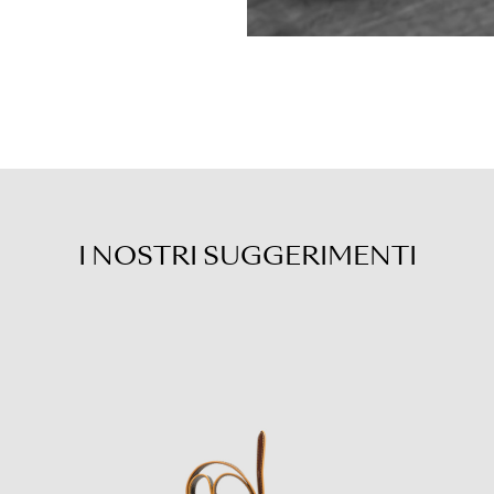
I NOSTRI
SUGGERIMENTI