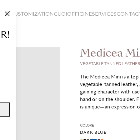
HOP
CUSTOMIZATION
CUOIOFFICINE
SERVICES
CONTAC
R!
Medicea Mi
VEGETABLE TANNED LEATHER,
The Medicea Mini is a top 
vegetable-tanned leather, a
gaining character with use
hand or on the shoulder. F
is unique—an expression of
COLORE
DARK BLUE