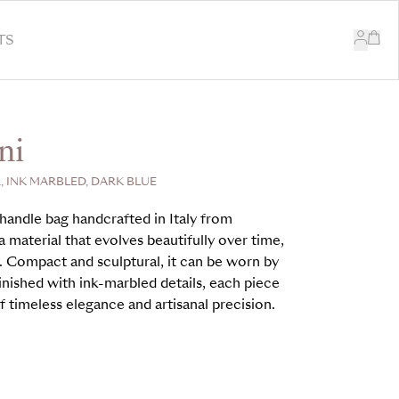
TS
ni
 INK MARBLED, DARK BLUE
handle bag handcrafted in Italy from
 material that evolves beautifully over time,
. Compact and sculptural, it can be worn by
inished with ink-marbled details, each piece
 timeless elegance and artisanal precision.