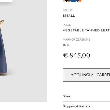
TAGLIA
SMALL
PELLE
VEGETABLE TANNED LEA
MARMORIZZAZIONE
INK
€ 845,00
AGGIUNGI AL CARRE
Sizes
Weight: 1 kg
Shipping & Returns
Width: 200 cm