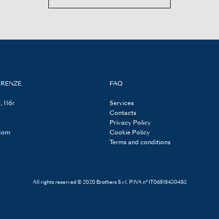
IRENZE
FAQ
, 116r
Services
Contacts
Privacy Policy
.com
Cookie Policy
Terms and conditions
All rights reserved © 2020 Brothers S.r.l. P.IVA n° IT06818450485