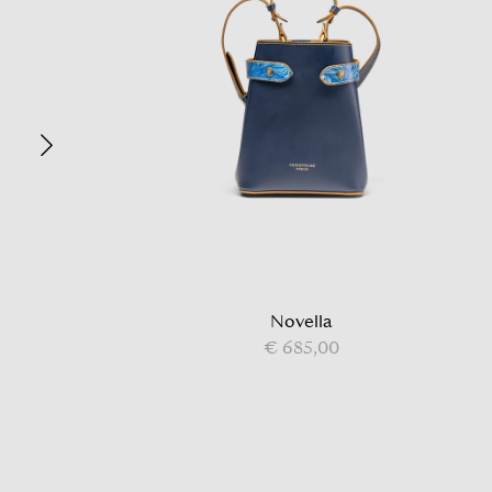
Novella
€ 685,00