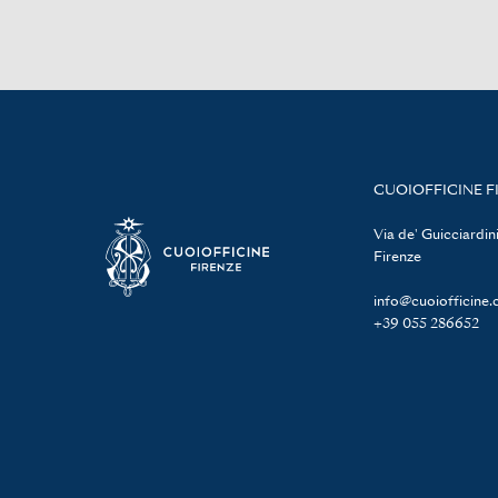
CUOIOFFICINE F
Via de' Guicciardini
Firenze
info@cuoiofficine
+39 055 286652