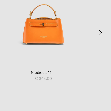
Medicea Mini
€ 845,00