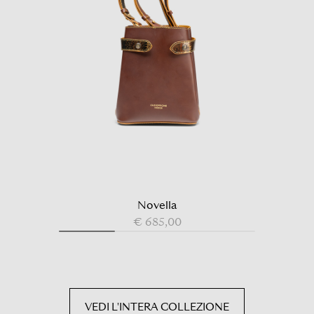
Novella
€ 685,00
VEDI L'INTERA COLLEZIONE