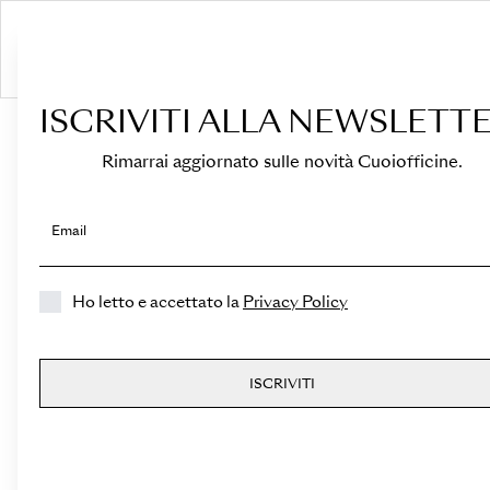
S
ISCRIVITI ALLA NEWSLETTE
HOME
›
Shop
›
Bags
›
Top Handle
›
Medicea Mini
Rimarrai aggiornato sulle novità Cuoiofficine.
Email
Ho letto e accettato la
Privacy Policy
ISCRIVITI