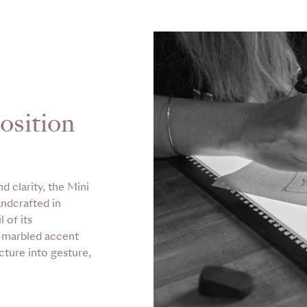
osition
d clarity, the Mini
andcrafted in
 of its
d-marbled accent
cture into gesture,