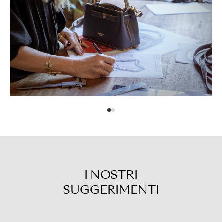
I NOSTRI
SUGGERIMENTI