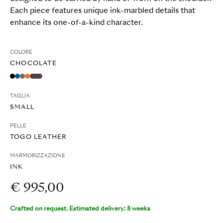
Each piece features unique ink-marbled details that
enhance its one-of-a-kind character.
COLORE
CHOCOLATE
TAGLIA
SMALL
PELLE
TOGO LEATHER
MARMORIZZAZIONE
INK
€ 995,00
Crafted on request. Estimated delivery: 8 weeks