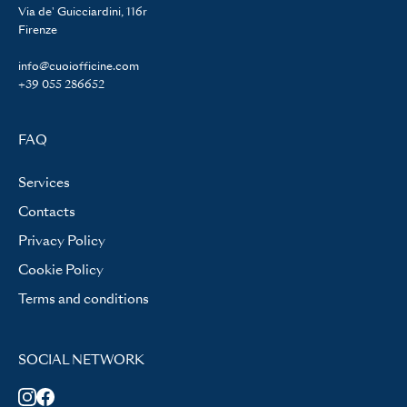
Via de' Guicciardini, 116r
Firenze
info@cuoiofficine.com
+39 055 286652
FAQ
Services
Contacts
Privacy Policy
Cookie Policy
Terms and conditions
SOCIAL NETWORK