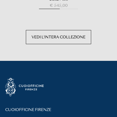
€ 545,00
VEDI L'INTERA COLLEZIONE
CUOIOFFICINE FIRENZE