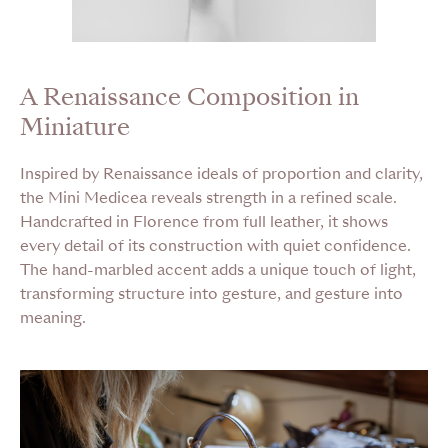
A Renaissance Composition in
Miniature
Inspired by Renaissance ideals of proportion and clarity,
the Mini Medicea reveals strength in a refined scale.
Handcrafted in Florence from full leather, it shows
every detail of its construction with quiet confidence.
The hand-marbled accent adds a unique touch of light,
transforming structure into gesture, and gesture into
meaning.