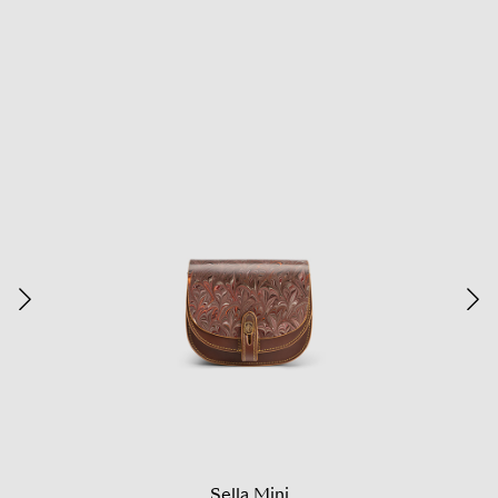
Sella Mini