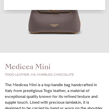
Medicea Mini
TOGO LEATHER, INK MARBLED, CHOCOLATE
The Medicea Mini is a top handle bag handcrafted in
Italy from prestigious Togo leather, a material of
exceptional quality known for its refined texture and
supple touch. Lined with precious lambskin, it is
designed to be carried by hand or worn on the shoulder.