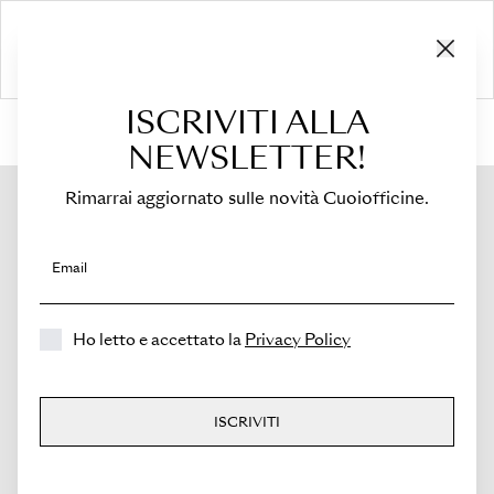
ISCRIVITI ALLA
HOME
›
Shop
›
Bags
›
Top Handle
›
Medicea Mini
NEWSLETTER!
Rimarrai aggiornato sulle novità Cuoiofficine.
Email
Ho letto e accettato la
Privacy Policy
ISCRIVITI