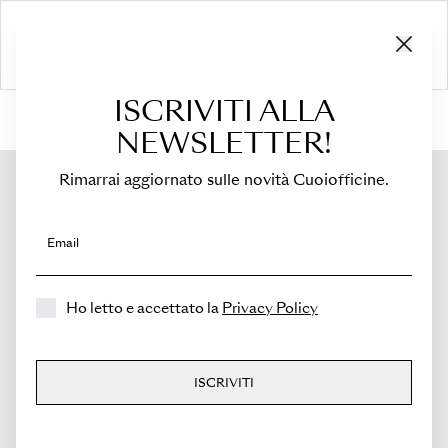
ISCRIVITI ALLA
HOME
›
Shop
›
Flaps
›
For Sella Mini
›
Flap for Sella Mini
NEWSLETTER!
Rimarrai aggiornato sulle novità Cuoiofficine.
Email
Ho letto e accettato la
Privacy Policy
ISCRIVITI