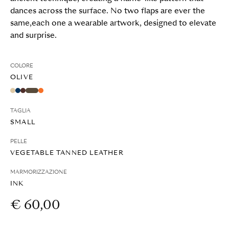
dances across the surface. No two flaps are ever the
same,each one a wearable artwork, designed to elevate
and surprise.
COLORE
OLIVE
TAGLIA
SMALL
PELLE
VEGETABLE TANNED LEATHER
MARMORIZZAZIONE
INK
€ 60,00