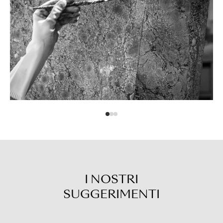
I NOSTRI
SUGGERIMENTI