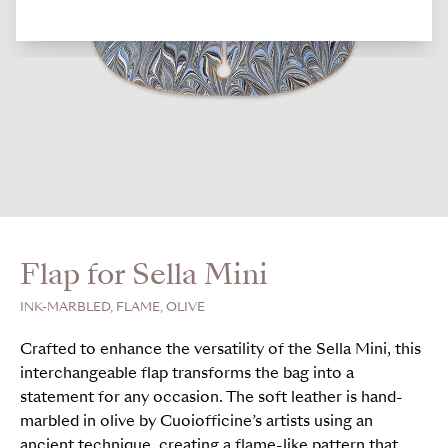
Flap for Sella Mini
INK-MARBLED, FLAME, OLIVE
Crafted to enhance the versatility of the Sella Mini, this
interchangeable flap transforms the bag into a
statement for any occasion. The soft leather is hand-
marbled in olive by Cuoiofficine’s artists using an
ancient technique, creating a flame-like pattern that