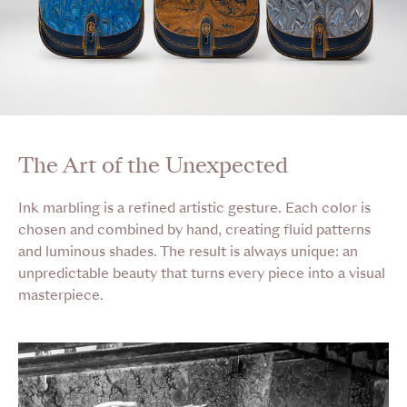
The Art of the Unexpected
Ink marbling is a refined artistic gesture. Each color is
chosen and combined by hand, creating fluid patterns
and luminous shades. The result is always unique: an
unpredictable beauty that turns every piece into a visual
masterpiece.