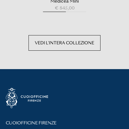
Medicea Mini
€ 845,00
VEDI L'INTERA COLLEZIONE
CUOIOFFICINE FIRENZE