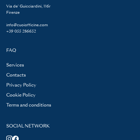
Via de' Guicciardini, 116r
Firenze
info@cuoiofficine.com
+39 055 286652
FAQ
Services
Contacts
Privacy Policy
Cookie Policy
Terms and conditions
SOCIAL NETWORK