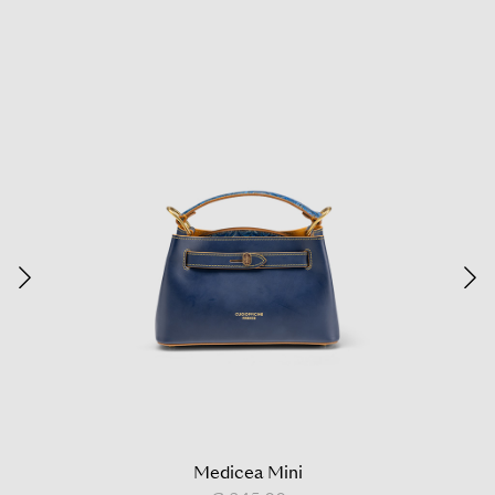
Medicea Mini