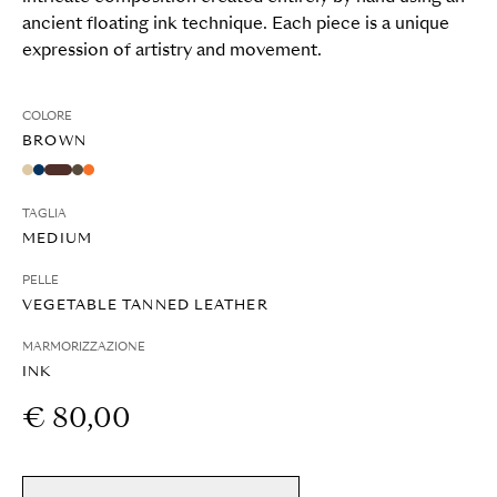
ancient floating ink technique. Each piece is a unique
expression of artistry and movement.
COLORE
BROWN
TAGLIA
MEDIUM
PELLE
VEGETABLE TANNED LEATHER
MARMORIZZAZIONE
INK
€ 80,00