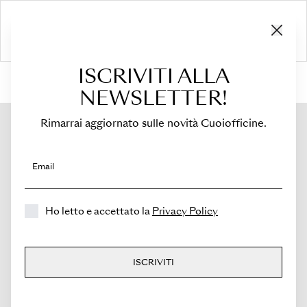
ISCRIVITI ALLA
HOME
›
Shop
›
Flaps
›
For Sella
›
Flap for Sella
NEWSLETTER!
Rimarrai aggiornato sulle novità Cuoiofficine.
Email
Ho letto e accettato la
Privacy Policy
ISCRIVITI