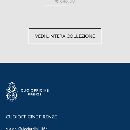
€ 845,00
VEDI L'INTERA COLLEZIONE
CUOIOFFICINE FIRENZE
Via de' Guicciardini, 116r