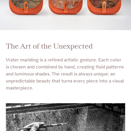
The Art of the Unexpected
Water marbling is a refined artistic gesture. Each color
is chosen and combined by hand, creating fluid patterns
and luminous shades. The result is always unique: an
unpredictable beauty that turns every piece into a visual
masterpiece.