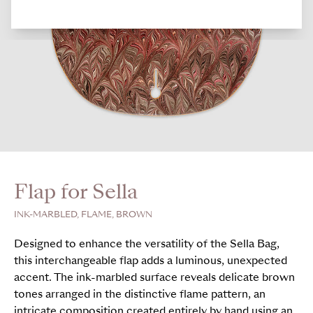
Flap for Sella
INK-MARBLED, FLAME, BROWN
Designed to enhance the versatility of the Sella Bag,
this interchangeable flap adds a luminous, unexpected
accent. The ink-marbled surface reveals delicate brown
tones arranged in the distinctive flame pattern, an
intricate composition created entirely by hand using an