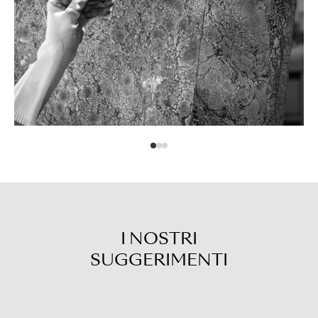
I NOSTRI
SUGGERIMENTI