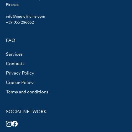
Firenze
info@cuoiofficine.com
+39 055 286652
FAQ
Services
Contacts
Privacy Policy
Cookie Policy
Terms and conditions
SOCIAL NETWORK