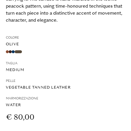
peacock pattern, using time-honoured techniques that
turn each piece into a distinctive accent of movement,
character, and elegance.
COLORE
OLIVE
TAGLIA
MEDIUM
PELLE
VEGETABLE TANNED LEATHER
MARMORIZZAZIONE
WATER
€ 80,00