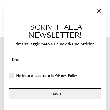
ISCRIVITI ALLA
HOME
›
Shop
›
Flaps
›
For Costanza
›
Flap for Costanza
NEWSLETTER!
Rimarrai aggiornato sulle novità Cuoiofficine.
Email
Ho letto e accettato la
Privacy Policy
ISCRIVITI