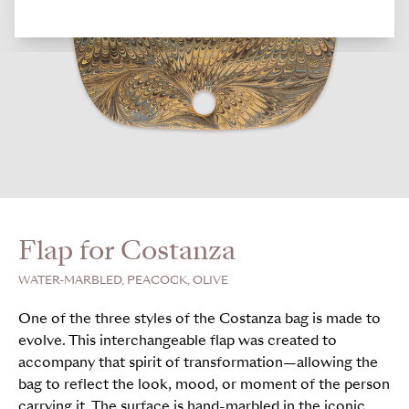
Flap for Costanza
WATER-MARBLED, PEACOCK, OLIVE
One of the three styles of the Costanza bag is made to
evolve. This interchangeable flap was created to
accompany that spirit of transformation—allowing the
bag to reflect the look, mood, or moment of the person
carrying it. The surface is hand-marbled in the iconic