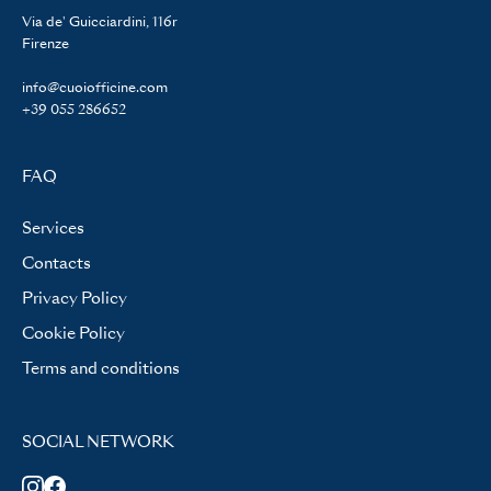
Via de' Guicciardini, 116r
Firenze
info@cuoiofficine.com
+39 055 286652
FAQ
Services
Contacts
Privacy Policy
Cookie Policy
Terms and conditions
SOCIAL NETWORK