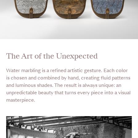
The Art of the Unexpected
Water marbling is a refined artistic gesture. Each color
is chosen and combined by hand, creating fluid patterns
and luminous shades. The result is always unique: an
unpredictable beauty that turns every piece into a visual
masterpiece.