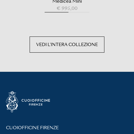
Medicea Mini
€ 995,00
VEDI L'INTERA COLLEZIONE
CUOIOFFICINE FIRENZE