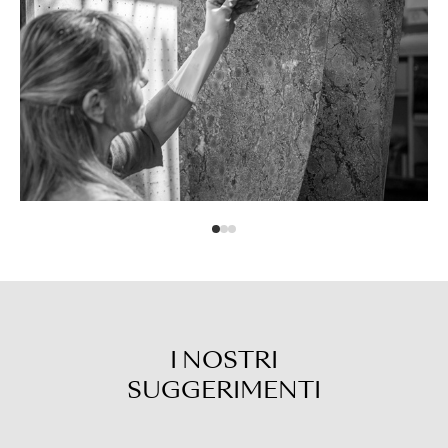
I NOSTRI
SUGGERIMENTI