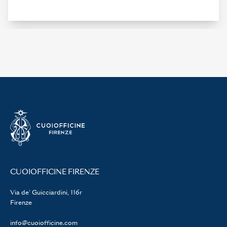
CUOIOFFICINE FIRENZE
Via de' Guicciardini, 116r
Firenze
info@cuoiofficine.com