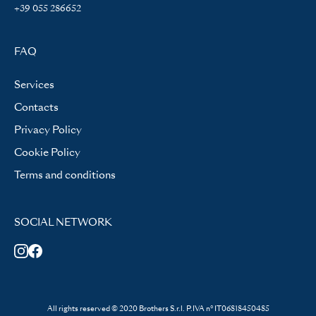
+39 055 286652
FAQ
Services
Contacts
Privacy Policy
Cookie Policy
Terms and conditions
SOCIAL NETWORK
All rights reserved © 2020 Brothers S.r.l. P.IVA n° IT06818450485