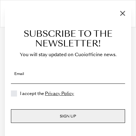
SUBSCRIBE TO THE
HOME
›
Cart
NEWSLETTER!
CART
You will stay updated on Cuoiofficine news.
The cart is empty.
Email
I accept the
Privacy Policy
SIGN UP