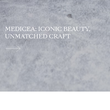
MEDICEA: ICONIC BEAUTY,
UNMATCHED CRAFT