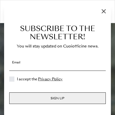
SUBSCRIBE TO THE
NEWSLETTER!
You will stay updated on Cuoiofficine news.
Email
I accept the
Privacy Policy
SIGN UP