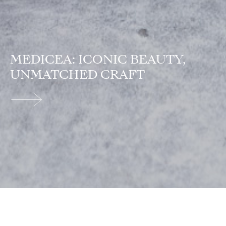
MEDICEA: ICONIC BEAUTY,
UNMATCHED CRAFT