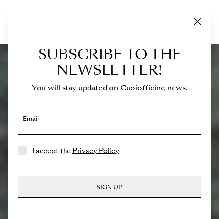
SUBSCRIBE TO THE
NEWSLETTER!
You will stay updated on Cuoiofficine news.
Email
I accept the
Privacy Policy
SIGN UP