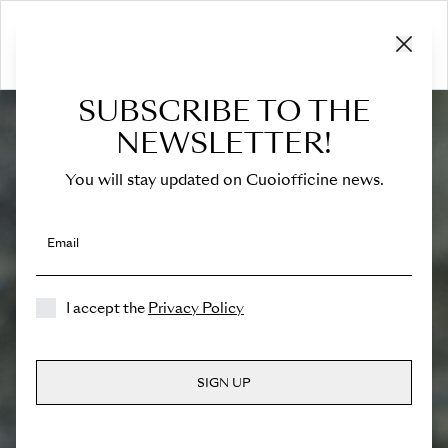
SUBSCRIBE TO THE
NEWSLETTER!
You will stay updated on Cuoiofficine news.
Email
I accept the
Privacy Policy
SIGN UP