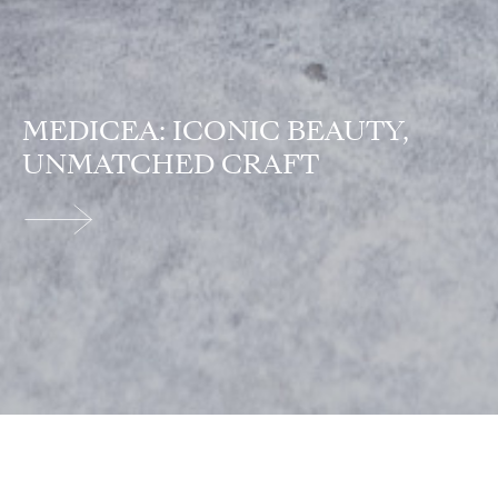
MEDICEA: ICONIC BEAUTY,
UNMATCHED CRAFT